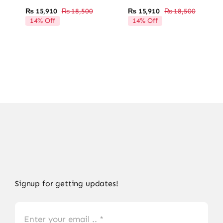
₨
15,910
₨
18,500
₨
15,910
₨
18,500
Original
Current
Original
Current
14% Off
14% Off
price
price
price
price
was:
is:
was:
is:
₨ 18,500.
₨ 15,910.
₨ 18,50
₨ 15,91
Signup for getting updates!