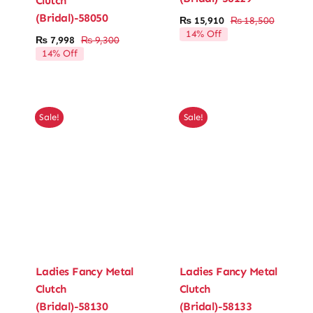
Clutch
(Bridal)-58050
₨
15,910
₨
18,500
Original
Current
Ladies’ Clutches
14% Off
price
price
₨
7,998
₨
9,300
Original
Current
was:
is:
14% Off
price
price
₨ 18,50
₨ 15,91
Blog
was:
is:
₨ 9,300.
₨ 7,998.
Contact
Sale!
Sale!
Ladies Fancy Metal
Ladies Fancy Metal
Clutch
Clutch
(Bridal)-58130
(Bridal)-58133