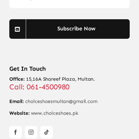
Subscribe Now
Get In Touch
Office:
15,16A Shareef Plaza, Multan.
Call: 061-4500980
Email:
choiceshoesmultan@gmail.com
Website:
www.choiceshoes.pk