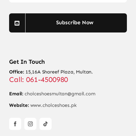
Subscribe Now
Get In Touch
Office:
15,16A Shareef Plaza, Multan.
Call: 061-4500980
Email:
choiceshoesmultan@gmail.com
Website:
www.choiceshoes.pk