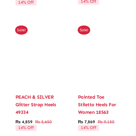
14% Off
14% Off
price
price
price
price
was:
is:
was:
is:
₨ 4,600.
₨ 3,956.
₨ 5,750.
₨ 4,945.
Sale!
Sale!
PEACH & SILVER
Pointed Toe
Glitter Strap Heels
Stiletto Heels For
49334
Women 18563
₨
4,859
₨
5,650
₨
7,869
₨
9,150
Original
Current
Original
Current
14% Off
14% Off
price
price
price
price
was:
is:
was:
is: