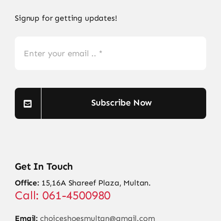
Signup for getting updates!
Subscribe Now
Get In Touch
Office:
15,16A Shareef Plaza, Multan.
Call: 061-4500980
Email:
choiceshoesmultan@gmail.com