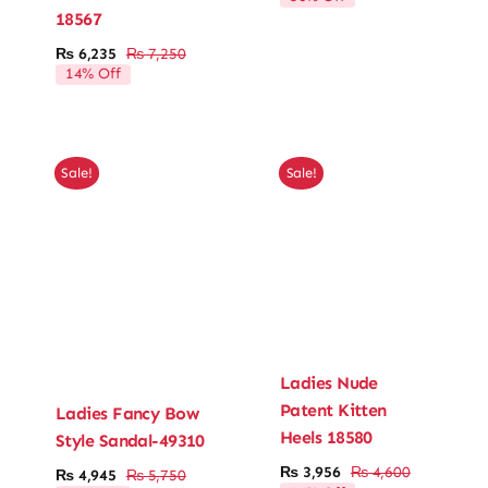
price
price
18567
was:
is:
₨ 4,290.
₨ 3,003.
₨
6,235
₨
7,250
Original
Current
14% Off
price
price
was:
is:
₨ 7,250.
₨ 6,235.
Sale!
Sale!
Ladies Nude
Patent Kitten
Ladies Fancy Bow
Heels 18580
Style Sandal-49310
₨
3,956
₨
4,600
₨
4,945
₨
5,750
Original
Current
Original
Current