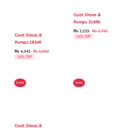
Coat Shoes &
Pumps 21696
₨
3,225
₨
3,750
Original
Current
Coat Shoes &
14% Off
price
price
Pumps 18549
was:
is:
₨ 3,750.
₨ 3,225.
₨
4,343
₨
5,050
Original
Current
14% Off
price
price
was:
is:
₨ 5,050.
₨ 4,343.
Sale!
Sale!
Coat Shoes &