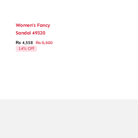
Women’s Fancy
Sandal 49320
₨
4,558
₨
5,300
Original
Current
14% Off
price
price
was:
is:
₨ 5,300.
₨ 4,558.