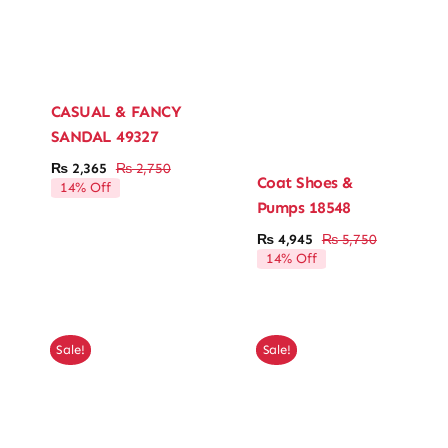
CASUAL & FANCY
SANDAL 49327
₨
2,365
₨
2,750
Original
Current
Coat Shoes &
14% Off
price
price
Pumps 18548
was:
is:
₨ 2,750.
₨ 2,365.
₨
4,945
₨
5,750
Original
Current
14% Off
price
price
was:
is:
₨ 5,750.
₨ 4,945.
Sale!
Sale!