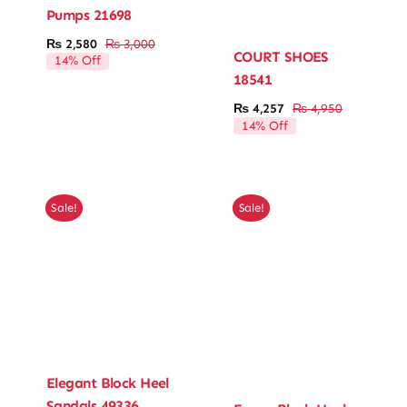
Pumps 21698
₨
2,580
₨
3,000
Original
Current
COURT SHOES
14% Off
price
price
18541
was:
is:
₨ 3,000.
₨ 2,580.
₨
4,257
₨
4,950
Original
Current
14% Off
price
price
was:
is:
₨ 4,950.
₨ 4,257.
Sale!
Sale!
Elegant Block Heel
Sandals 49336