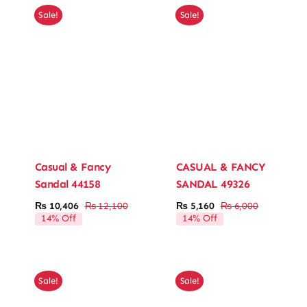
Sale!
Sale!
Casual & Fancy
CASUAL & FANCY
Sandal 44158
SANDAL 49326
₨
10,406
₨
12,100
₨
5,160
₨
6,000
Original
Current
Original
Current
14% Off
14% Off
price
price
price
price
was:
is:
was:
is:
₨ 12,100.
₨ 10,406.
₨ 6,000.
₨ 5,160.
Sale!
Sale!