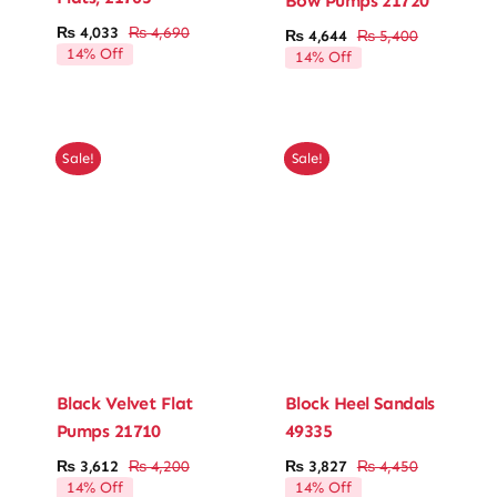
Bow Pumps 21720
₨
4,033
₨
4,690
₨
4,644
₨
5,400
Original
Current
Original
Current
Ladies’ Clutches
14% Off
14% Off
price
price
price
price
was:
is:
was:
is:
₨ 4,690.
₨ 4,033.
Blog
₨ 5,400.
₨ 4,644.
Sale!
Sale!
Contact
Black Velvet Flat
Block Heel Sandals
Pumps 21710
49335
₨
3,612
₨
4,200
₨
3,827
₨
4,450
Original
Current
Original
Current
14% Off
14% Off
price
price
price
price