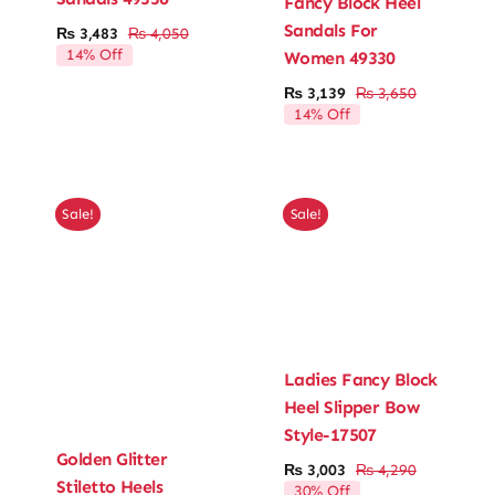
Fancy Block Heel
Sandals For
₨
3,483
₨
4,050
Original
Current
14% Off
Women 49330
price
price
was:
is:
₨
3,139
₨
3,650
Original
Current
₨ 4,050.
₨ 3,483.
14% Off
price
price
was:
is:
₨ 3,650.
₨ 3,139.
Sale!
Sale!
Ladies Fancy Block
Heel Slipper Bow
Style-17507
Golden Glitter
₨
3,003
₨
4,290
Original
Current
Stiletto Heels
30% Off