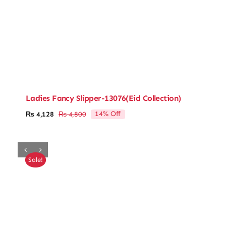
Ladies Fancy Slipper-13076(Eid Collection)
14% Off
₨
4,128
₨
4,800
Original
Current
price
price
was:
is:
₨ 4,800.
₨ 4,128.
Sale!