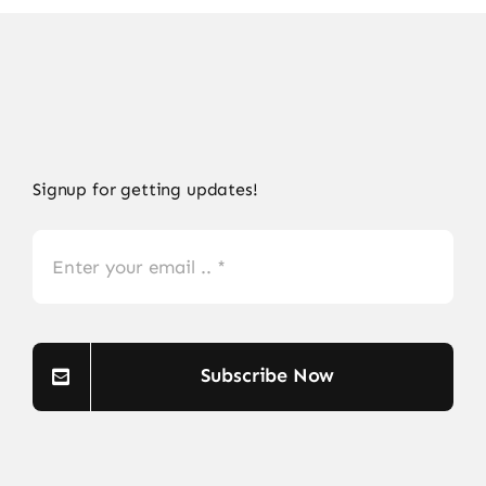
Signup for getting updates!
Subscribe Now