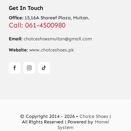
Get In Touch
Office:
15,16A Shareef Plaza, Multan.
Call: 061-4500980
Email:
choiceshoesmultan@gmail.com
Website:
www.choiceshoes.pk
© Copyright 2014 - 2026 •
Choice Shoes
|
All Rights Reserved | Powered by
Marvel
System