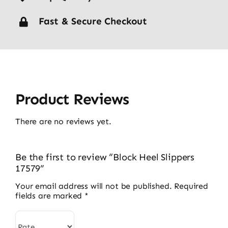
Fast & Secure Checkout
Product Reviews
There are no reviews yet.
Be the first to review “Block Heel Slippers
17579”
Your email address will not be published.
Required
fields are marked
*