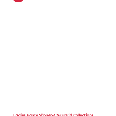
Ladies Fancy Slipper-17608(Eid Collection)