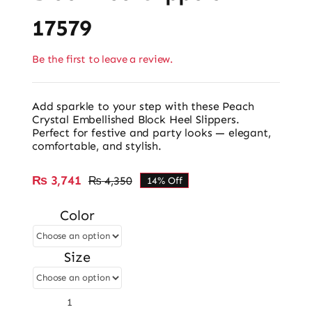
17579
Be the first to leave a review.
Add sparkle to your step with these Peach
Crystal Embellished Block Heel Slippers.
Perfect for festive and party looks — elegant,
comfortable, and stylish.
₨
3,741
₨
4,350
14% Off
Original
Current
price
price
Color
was:
is:
₨ 4,350.
₨ 3,741.
Size
Block