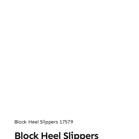
Ladies’ Clutches
Blog
Contact
Block Heel Slippers 17579
Block Heel Slippers