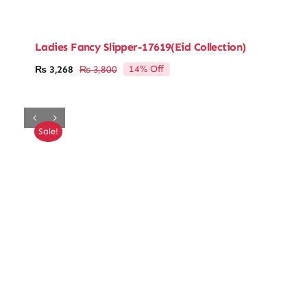
Ladies Fancy Slipper-17619(Eid Collection)
14% Off
₨
3,268
₨
3,800
Original
Current
price
price
was:
is:
₨ 3,800.
₨ 3,268.
Sale!