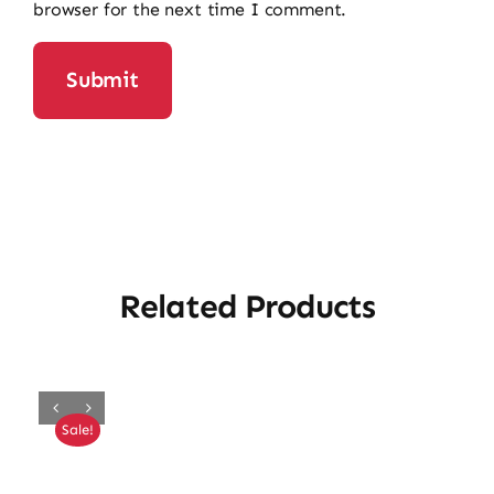
browser for the next time I comment.
Related Products
Sale!