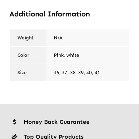
Additional Information
Weight
N/A
Color
Pink, white
Size
36, 37, 38, 39, 40, 41
Money Back Guarantee
Top Quality Products