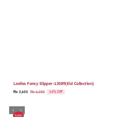
Ladies Fancy Slipper-13089(Eid Collection)
14% Off
₨
3,655
₨
4,250
Original
Current
price
price
was:
is:
₨ 4,250.
₨ 3,655.
Sale!