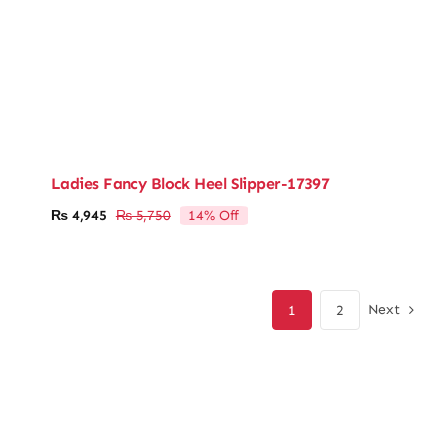
Ladies Fancy Block Heel Slipper-17397
14% Off
₨
4,945
₨
5,750
Original
Current
price
price
was:
is:
₨ 5,750.
₨ 4,945.
Next
1
2