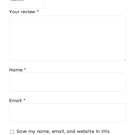
Your review
*
Name
*
Email
*
Save my name, email, and website in this