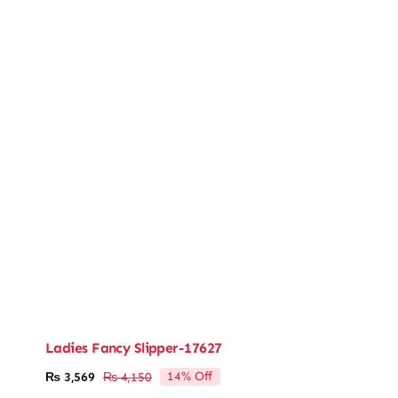
Ladies Fancy Slipper-17627
14% Off
₨
3,569
₨
4,150
Original
Current