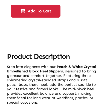
Heel
Slippers
Add To Cart
17579
quantity
Product Description
Step into elegance with our
Peach & White Crystal
Embellished Block Heel Slippers
, designed to bring
glamour and comfort together. Featuring three
shimmering crystal-studded straps and a soft
peach base, these heels add the perfect sparkle to
your festive and formal looks. The mid-block heel
provides excellent balance and support, making
them ideal for long wear at weddings, parties, or
special occasions.