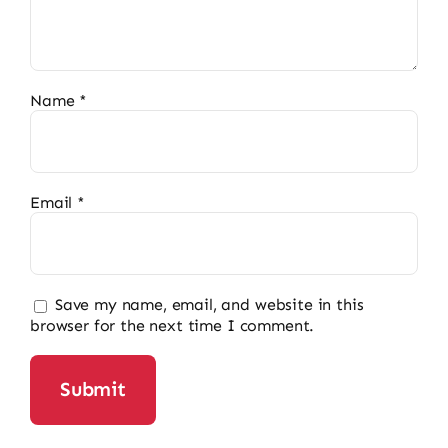
Name
*
Email
*
Save my name, email, and website in this
browser for the next time I comment.