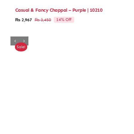
Casual & Fancy Chappal – Purple | 10210
14% Off
₨
2,967
₨
3,450
Original
Current
price
price
was:
is:
₨ 3,450.
₨ 2,967.
Sale!