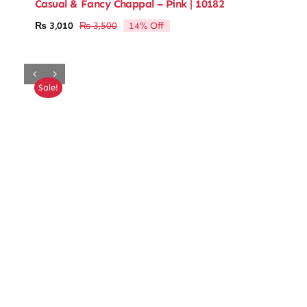
Casual & Fancy Chappal – Pink | 10182
14% Off
₨
3,010
₨
3,500
Original
Current
price
price
was:
is:
₨ 3,500.
₨ 3,010.
Sale!