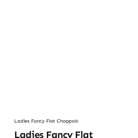
Ladies’ Clutches
Blog
Contact
Ladies Fancy Flat Chappals
Ladies Fancy Flat