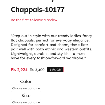
Chappals-10177
Be the first to leave a review.
“Step out in style with our trendy ladies’ fancy
flat chappals, perfect for everyday elegance.
Designed for comfort and charm, these flats
pair well with both ethnic and western outfits.
Lightweight, durable, and stylish – a must-
have for every fashion-forward wardrobe.”
₨
2,924
₨
3,400
14% Off
Original
Current
price
price
Color
was:
is:
₨ 3,400.
₨ 2,924.
Size