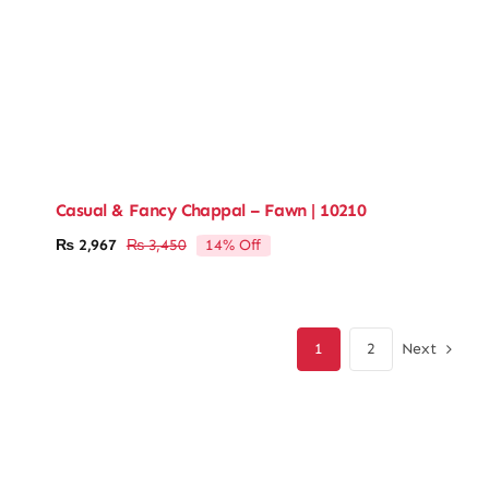
Casual & Fancy Chappal – Fawn | 10210
14% Off
₨
2,967
₨
3,450
Original
Current
price
price
was:
is:
₨ 3,450.
₨ 2,967.
Next
1
2