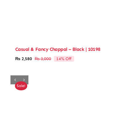
Casual & Fancy Chappal – Black | 10198
14% Off
₨
2,580
₨
3,000
Original
Current
price
price
was:
is:
₨ 3,000.
₨ 2,580.
Sale!