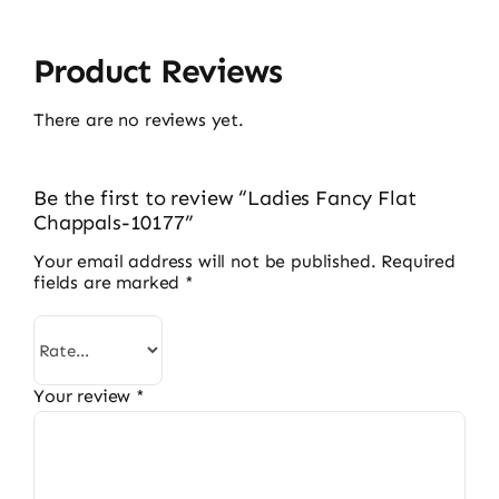
Product Reviews
There are no reviews yet.
Be the first to review “Ladies Fancy Flat
Chappals-10177”
Your email address will not be published.
Required
fields are marked
*
Your review
*