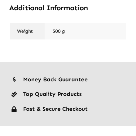
Additional Information
Weight
500 g
Money Back Guarantee
Top Quality Products
Fast & Secure Checkout