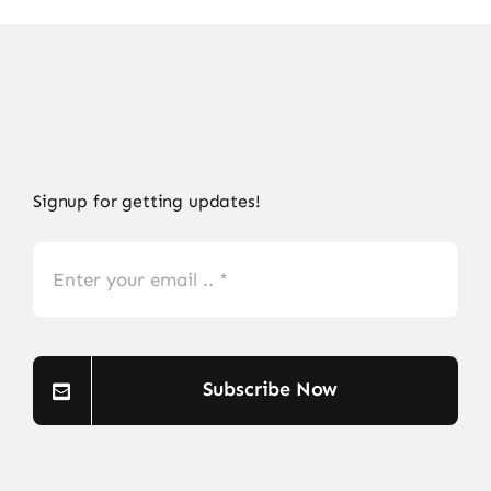
Signup for getting updates!
Subscribe Now