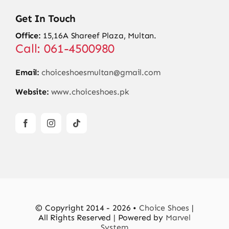
Get In Touch
Office:
15,16A Shareef Plaza, Multan.
Call: 061-4500980
Email:
choiceshoesmultan@gmail.com
Website:
www.choiceshoes.pk
© Copyright 2014 - 2026 •
Choice Shoes
|
All Rights Reserved | Powered by
Marvel
System