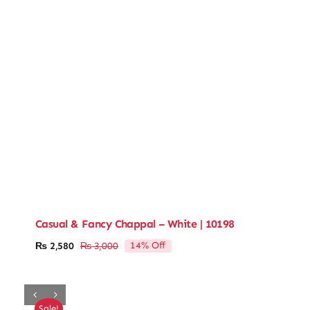
Casual & Fancy Chappal – White | 10198
14% Off
₨
2,580
₨
3,000
Original
Current
price
price
was:
is:
₨ 3,000.
₨ 2,580.
Sale!