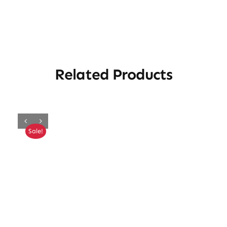
Related Products
Sale!