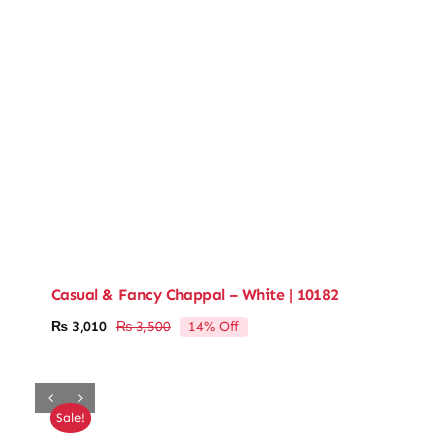
Casual & Fancy Chappal – White | 10182
14% Off
₨
3,010
₨
3,500
Original
Current
price
price
was:
is:
₨ 3,500.
₨ 3,010.
Sale!