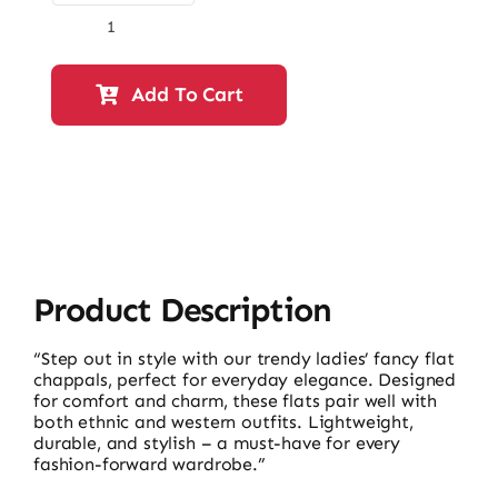
Ladies
Fancy
Flat
Add To Cart
Chappals-
10177
quantity
Product Description
“Step out in style with our trendy ladies’ fancy flat
chappals, perfect for everyday elegance. Designed
for comfort and charm, these flats pair well with
both ethnic and western outfits. Lightweight,
durable, and stylish – a must-have for every
fashion-forward wardrobe.”