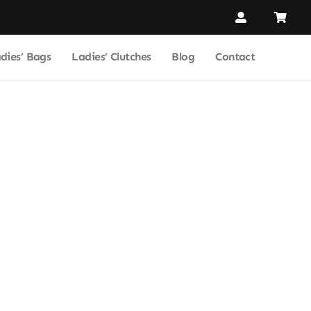
dies’ Bags
Ladies’ Clutches
Blog
Contact