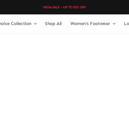
MEGA SALE – UP TO 50% OFF
hoice Collection
Shop All
Women’s Footwear
La