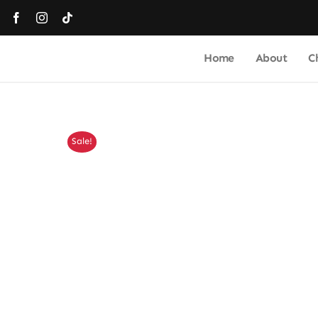
Skip
to
content
Home
About
C
Sale!