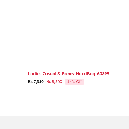
Ladies Casual & Fancy HandBag-60895
14% Off
₨
7,310
₨
8,500
Original
Current
price
price
was:
is:
₨ 8,500.
₨ 7,310.