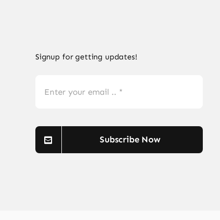
Signup for getting updates!
Subscribe Now