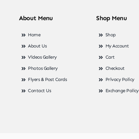
About Menu
Shop Menu
Home
Shop
About Us
My Account
Videos Gallery
Cart
Photos Gallery
Checkout
Flyers & Post Cards
Privacy Policy
Contact Us
Exchange Policy