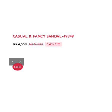
CASUAL & FANCY SANDAL-49349
14% Off
₨
4,558
₨
5,300
Original
Current
price
price
was:
is:
₨ 5,300.
₨ 4,558.
Sale!