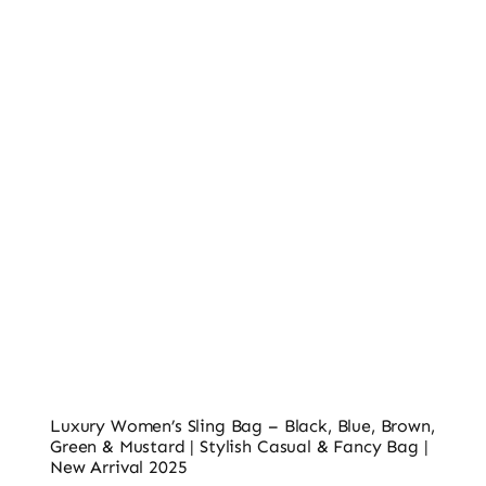
Ladies’ Clutches
Blog
Contact
Luxury Women’s Sling Bag – Black, Blue, Brown,
Green & Mustard | Stylish Casual & Fancy Bag |
New Arrival 2025