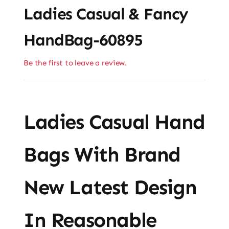
Ladies Casual & Fancy
HandBag-60895
Be the first to leave a review.
Ladies Casual Hand
Bags With Brand
New Latest Design
In Reasonable