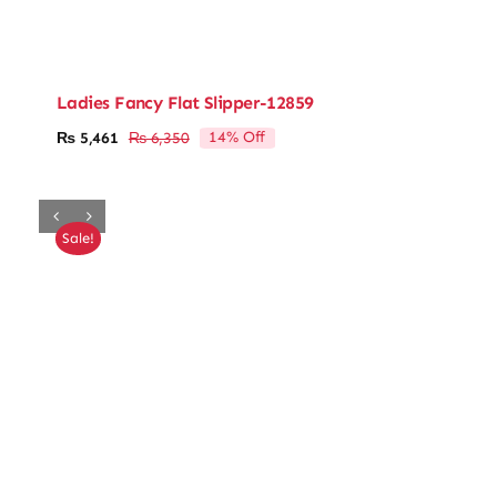
Ladies Fancy Flat Slipper-12859
14% Off
₨
5,461
₨
6,350
Original
Current
price
price
was:
is:
₨ 6,350.
₨ 5,461.
Sale!