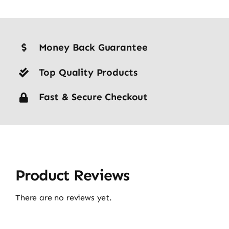
Money Back Guarantee
Top Quality Products
Fast & Secure Checkout
Product Reviews
There are no reviews yet.