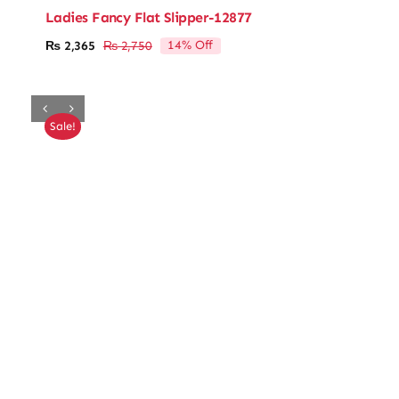
Ladies Fancy Flat Slipper-12877
14% Off
₨
2,365
₨
2,750
Original
Current
price
price
was:
is:
₨ 2,750.
₨ 2,365.
Sale!