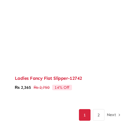
Ladies Fancy Flat Slipper-12742
14% Off
₨
2,365
₨
2,750
Original
Current
price
price
was:
is:
₨ 2,750.
₨ 2,365.
Next
1
2