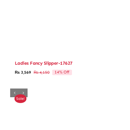
Ladies Fancy Slipper-17627
14% Off
₨
3,569
₨
4,150
Original
Current
price
price
was:
is:
₨ 4,150.
₨ 3,569.
Sale!