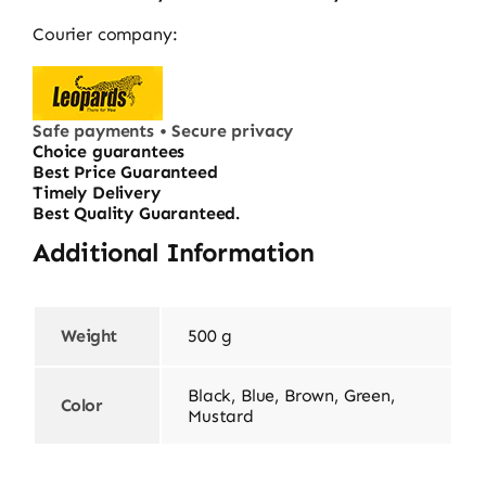
Courier company:
Safe payments • Secure privacy
Choice guarantees
Best Price Guaranteed
Timely Delivery
Best Quality Guaranteed.
Additional Information
Weight
500 g
Black, Blue, Brown, Green,
Color
Mustard