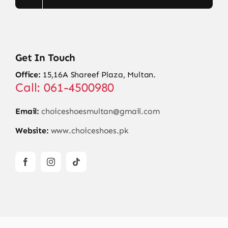
Get In Touch
Office:
15,16A Shareef Plaza, Multan.
Call: 061-4500980
Email:
choiceshoesmultan@gmail.com
Website:
www.choiceshoes.pk