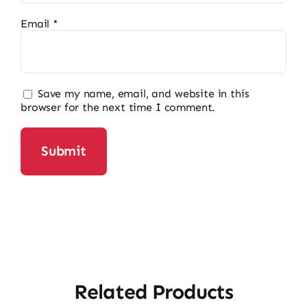
Email
*
Save my name, email, and website in this
browser for the next time I comment.
Related Products