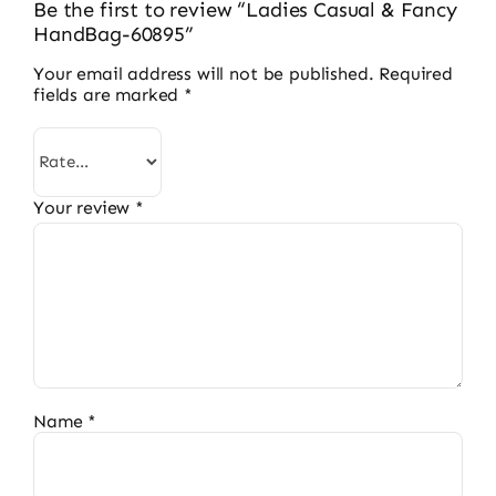
Be the first to review “Ladies Casual & Fancy
HandBag-60895”
Your email address will not be published.
Required
fields are marked
*
Your review
*
Name
*