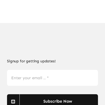
Signup for getting updates!
Subscribe Now