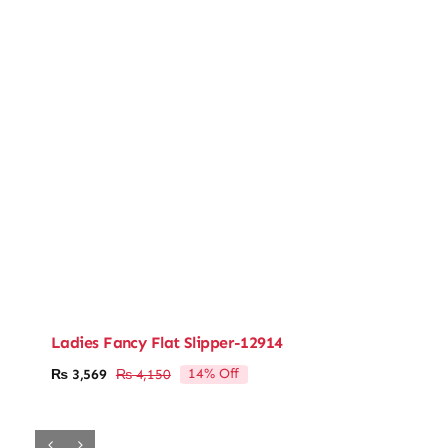
Ladies Fancy Flat Slipper-12914
14% Off
₨
3,569
₨
4,150
Original
Current
price
price
was:
is:
₨ 4,150.
₨ 3,569.