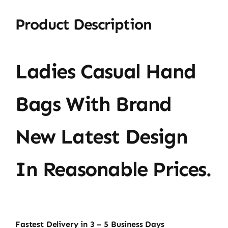
Product Description
Ladies Casual Hand
Bags With Brand
New Latest Design
In Reasonable Prices.
Fastest Delivery in 3 – 5 Business Days