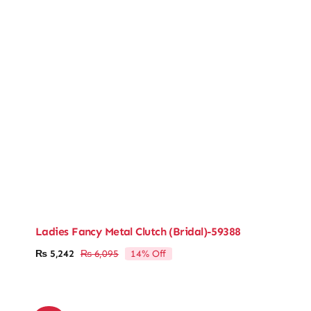
Ladies Fancy Metal Clutch (Bridal)-59388
14% Off
₨
5,242
₨
6,095
Original
Current
price
price
was:
is:
₨ 6,095.
₨ 5,242.