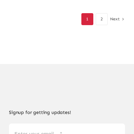
was:
is:
₨ 18,500.
₨ 15,910.
Next
1
2
Signup for getting updates!