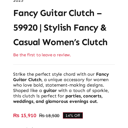
2025
Fancy Guitar Clutch –
59920 | Stylish Fancy &
Casual Women’s Clutch
Be the first to leave a review.
Strike the perfect style chord with our
Fancy
Guitar Clutch
, a unique accessory for women
who love bold, statement-making designs.
Shaped like a
guitar
with a touch of sparkle,
this clutch is perfect for
parties, concerts,
weddings, and glamorous evenings out
.
₨
15,910
₨
18,500
14% Off
Original
Current
price
price