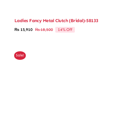
Ladies Fancy Metal Clutch (Bridal)-58133
14% Off
₨
15,910
₨
18,500
Original
Current
price
price
was:
is:
₨ 18,500.
₨ 15,910.
Sale!