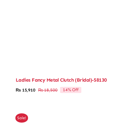
Ladies Fancy Metal Clutch (Bridal)-58130
14% Off
₨
15,910
₨
18,500
Original
Current
price
price
was:
is:
₨ 18,500.
₨ 15,910.
Sale!