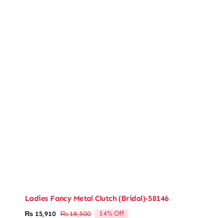
Ladies Fancy Metal Clutch (Bridal)-58146
14% Off
₨
15,910
₨
18,500
Original
Current