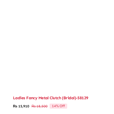
Ladies Fancy Metal Clutch (Bridal)-58129
14% Off
₨
15,910
₨
18,500
Original
Current
price
price