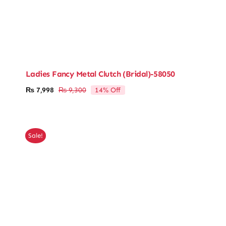
Ladies Fancy Metal Clutch (Bridal)-58050
14% Off
₨
7,998
₨
9,300
Original
Current
price
price
was:
is:
₨ 9,300.
₨ 7,998.
Sale!