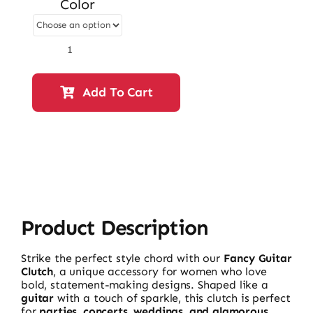
Color
was:
is:
₨ 18,500.
₨ 15,910.
Fancy
Guitar
Clutch
Add To Cart
–
59920
|
Stylish
Fancy
&
Casual
Women’s
Clutch
quantity
Product Description
Strike the perfect style chord with our
Fancy Guitar
Clutch
, a unique accessory for women who love
bold, statement-making designs. Shaped like a
guitar
with a touch of sparkle, this clutch is perfect
for
parties, concerts, weddings, and glamorous