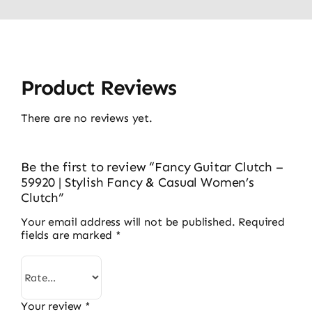
Product Reviews
There are no reviews yet.
Be the first to review “Fancy Guitar Clutch –
59920 | Stylish Fancy & Casual Women’s
Clutch”
Your email address will not be published.
Required
fields are marked
*
Your review
*