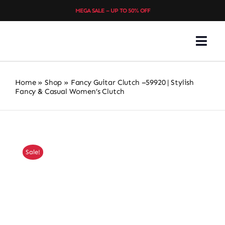
Skip
MEGA SALE – UP TO 50% OFF
to
content
Togg
Navi
Home
Home
»
Shop
»
Fancy Guitar Clutch –59920 | Stylish
Fancy & Casual Women’s Clutch
About
Choice Collection
Sale!
Shop All
Women’s Footwear
Ladies’ Bags