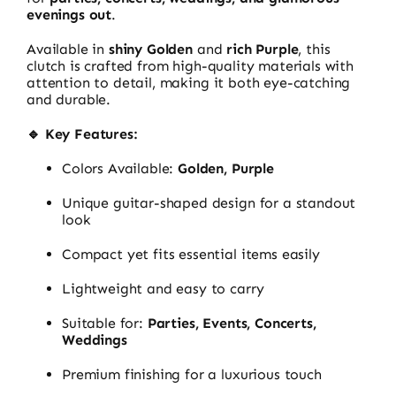
evenings out
.
Available in
shiny Golden
and
rich Purple
, this
clutch is crafted from high-quality materials with
attention to detail, making it both eye-catching
and durable.
🔹 Key Features:
Colors Available:
Golden, Purple
Unique guitar-shaped design for a standout
look
Compact yet fits essential items easily
Lightweight and easy to carry
Suitable for:
Parties, Events, Concerts,
Weddings
Premium finishing for a luxurious touch