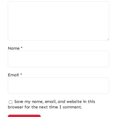
Name
*
Email
*
Save my name, email, and website in this
browser for the next time I comment.