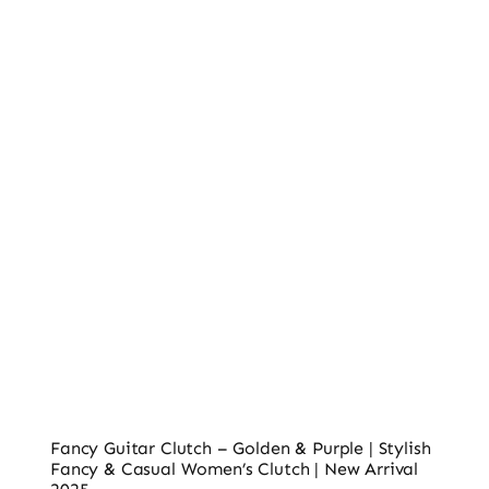
Ladies’ Clutches
Blog
Contact
Fancy Guitar Clutch – Golden & Purple | Stylish
Fancy & Casual Women’s Clutch | New Arrival