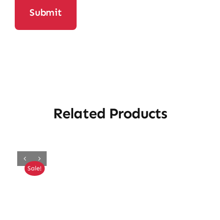
Related Products
Sale!