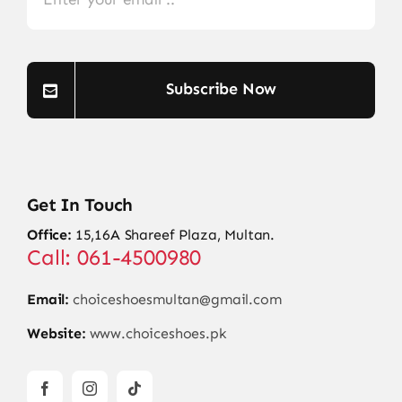
Subscribe Now
Get In Touch
Office:
15,16A Shareef Plaza, Multan.
Call: 061-4500980
Email:
choiceshoesmultan@gmail.com
Website:
www.choiceshoes.pk