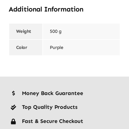
Additional Information
Weight
500 g
Color
Purple
Money Back Guarantee
Top Quality Products
Fast & Secure Checkout