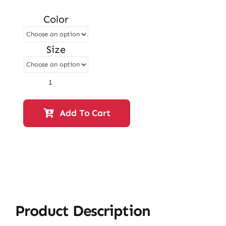
price
price
Color
was:
is:
₨ 2,750.
₨ 2,365.
Size
Flat
Slipper
–
Add To Cart
Fawn
|
12811
quantity
Product Description