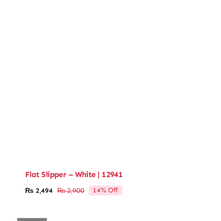
Flat Slipper – White | 12941
14% Off
₨
2,494
₨
2,900
Original
Current
price
price
was:
is: