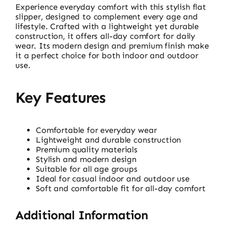
Experience everyday comfort with this stylish flat
slipper, designed to complement every age and
lifestyle. Crafted with a lightweight yet durable
construction, it offers all-day comfort for daily
wear. Its modern design and premium finish make
it a perfect choice for both indoor and outdoor
use.
Key Features
Comfortable for everyday wear
Lightweight and durable construction
Premium quality materials
Stylish and modern design
Suitable for all age groups
Ideal for casual indoor and outdoor use
Soft and comfortable fit for all-day comfort
Additional Information