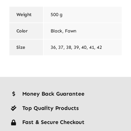
Weight
500 g
Color
Black, Fawn
Size
36, 37, 38, 39, 40, 41, 42
Money Back Guarantee
Top Quality Products
Fast & Secure Checkout