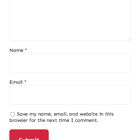
Name
*
Email
*
Save my name, email, and website in this
browser for the next time I comment.