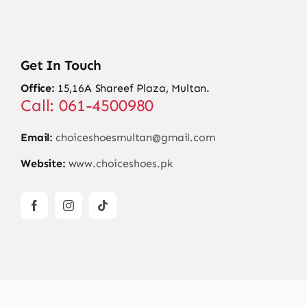
Get In Touch
Office:
15,16A Shareef Plaza, Multan.
Call: 061-4500980
Email:
choiceshoesmultan@gmail.com
Website:
www.choiceshoes.pk