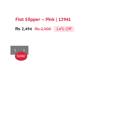
Flat Slipper – Pink | 12941
14% Off
₨
2,494
₨
2,900
Original
Current
price
price
was:
is:
₨ 2,900.
₨ 2,494.
Sale!