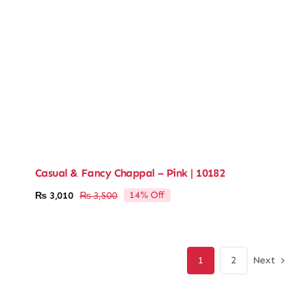
Casual & Fancy Chappal – Pink | 10182
14% Off
₨
3,010
₨
3,500
Original
Current
price
price
was:
is:
₨ 3,500.
₨ 3,010.
Next
1
2