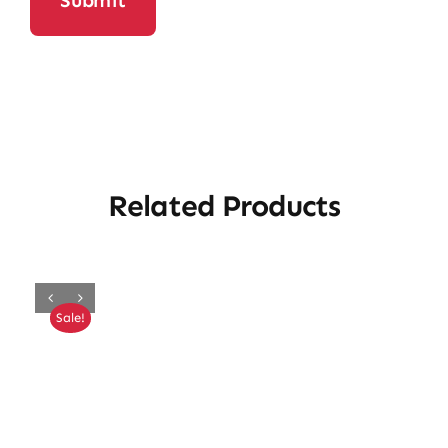
Related Products
Sale!