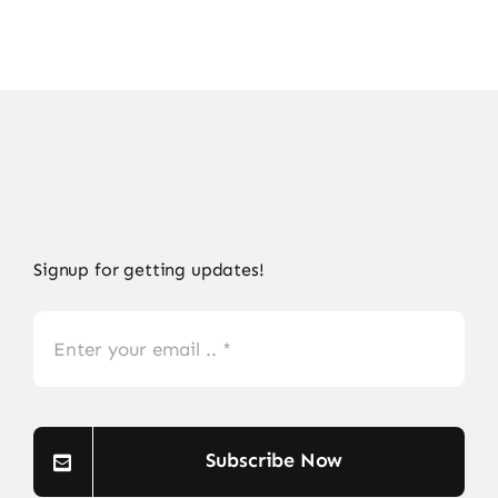
Signup for getting updates!
Subscribe Now