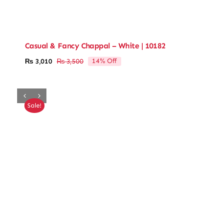
Casual & Fancy Chappal – White | 10182
14% Off
₨
3,010
₨
3,500
Original
Current
price
price
was:
is:
₨ 3,500.
₨ 3,010.
Sale!