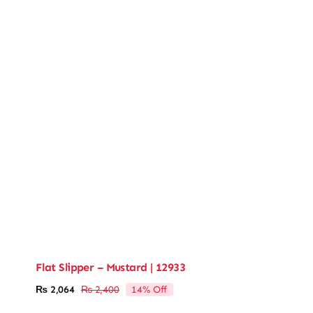
Flat Slipper – Mustard | 12933
14% Off
₨
2,064
₨
2,400
Original
Current
price
price