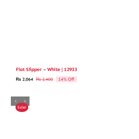
Flat Slipper – White | 12933
14% Off
₨
2,064
₨
2,400
Original
Current
price
price
was:
is:
₨ 2,400.
₨ 2,064.
Sale!