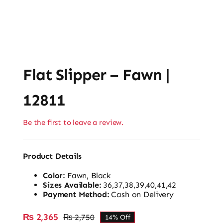
Flat Slipper – Fawn |
12811
Be the first to leave a review.
Product Details
Color:
Fawn, Black
Sizes Available:
36,37,38,39,40,41,42
Payment Method:
Cash on Delivery
₨
2,365
₨
2,750
14% Off
Original
Current