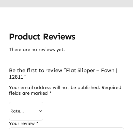
Product Reviews
There are no reviews yet.
Be the first to review “Flat Slipper – Fawn |
12811”
Your email address will not be published.
Required
fields are marked
*
Your review
*