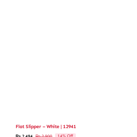
Flat Slipper – White | 12941
14% Off
₨
2,494
₨
2,900