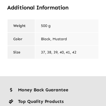
Additional Information
Weight
500 g
Color
Black, Mustard
Size
37, 38, 39, 40, 41, 42
Money Back Guarantee
Top Quality Products