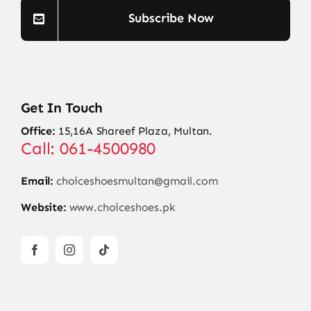
Subscribe Now
Get In Touch
Office:
15,16A Shareef Plaza, Multan.
Call: 061-4500980
Email:
choiceshoesmultan@gmail.com
Website:
www.choiceshoes.pk