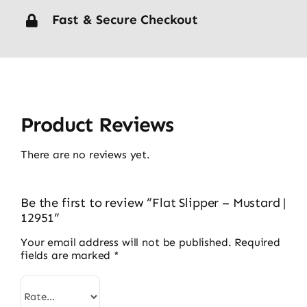
Fast & Secure Checkout
Product Reviews
There are no reviews yet.
Be the first to review “Flat Slipper – Mustard |
12951”
Your email address will not be published.
Required
fields are marked
*