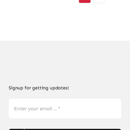
Signup for getting updates!