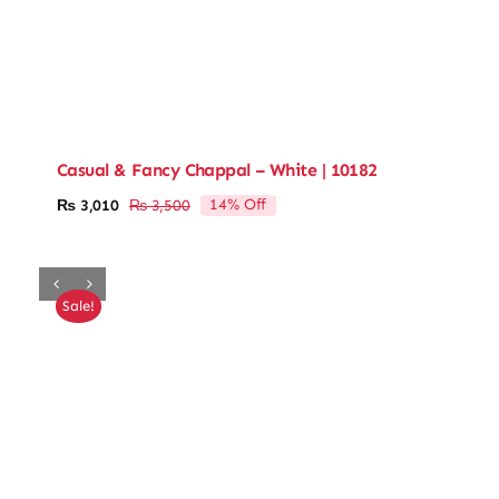
Casual & Fancy Chappal – White | 10182
14% Off
₨
3,010
₨
3,500
Original
Current
price
price
was:
is:
₨ 3,500.
₨ 3,010.
Sale!