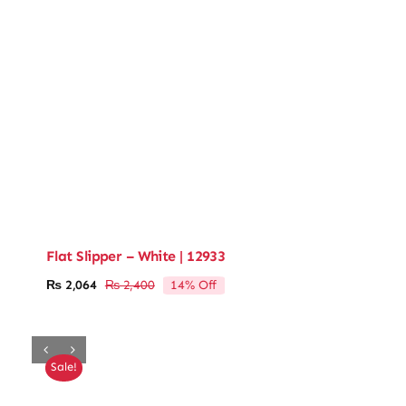
Flat Slipper – White | 12933
14% Off
₨
2,064
₨
2,400
Original
Current
price
price
was:
is:
₨ 2,400.
₨ 2,064.
Sale!