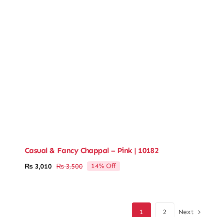
Casual & Fancy Chappal – Pink | 10182
14% Off
₨
3,010
₨
3,500
Original
Current
price
price
was:
is:
₨ 3,500.
₨ 3,010.
Next
1
2