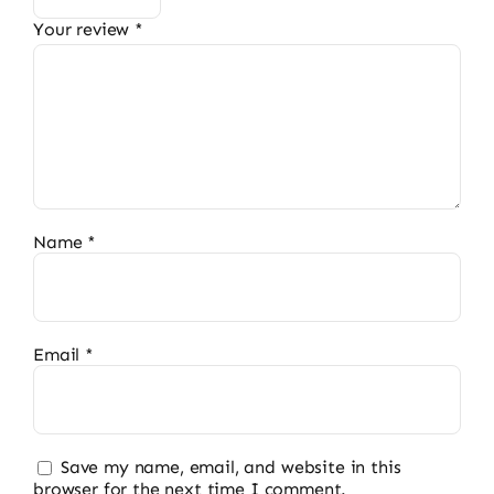
Your review
*
Name
*
Email
*
Save my name, email, and website in this
browser for the next time I comment.