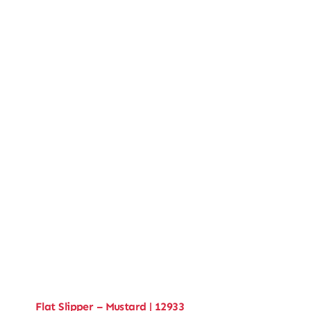
Flat Slipper – Mustard | 12933