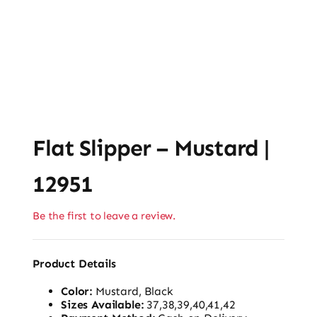
Flat Slipper – Mustard |
12951
Be the first to leave a review.
Product Details
Color:
Mustard, Black
Sizes Available:
37,38,39,40,41,42