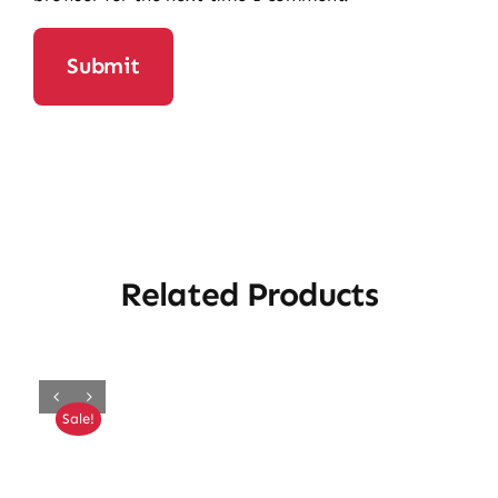
Related Products
Sale!