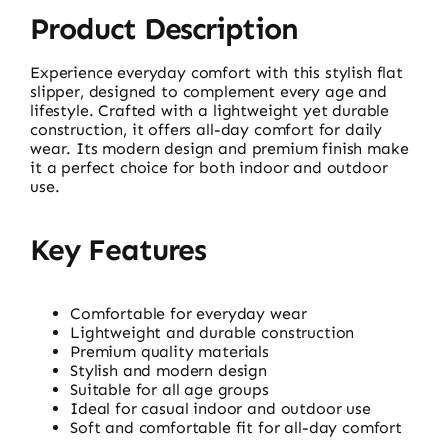
Product Description
Experience everyday comfort with this stylish flat
slipper, designed to complement every age and
lifestyle. Crafted with a lightweight yet durable
construction, it offers all-day comfort for daily
wear. Its modern design and premium finish make
it a perfect choice for both indoor and outdoor
use.
Key Features
Comfortable for everyday wear
Lightweight and durable construction
Premium quality materials
Stylish and modern design
Suitable for all age groups
Ideal for casual indoor and outdoor use
Soft and comfortable fit for all-day comfort