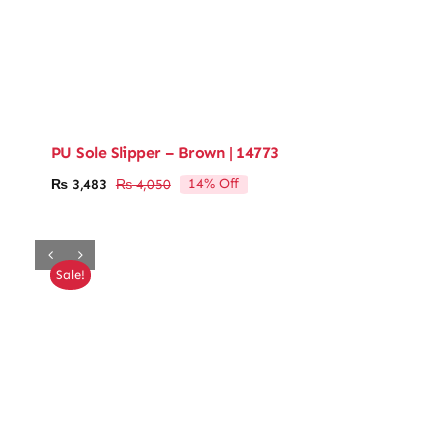
PU Sole Slipper – Brown | 14773
14% Off
₨
3,483
₨
4,050
Original
Current
price
price
was:
is:
₨ 4,050.
₨ 3,483.
Sale!