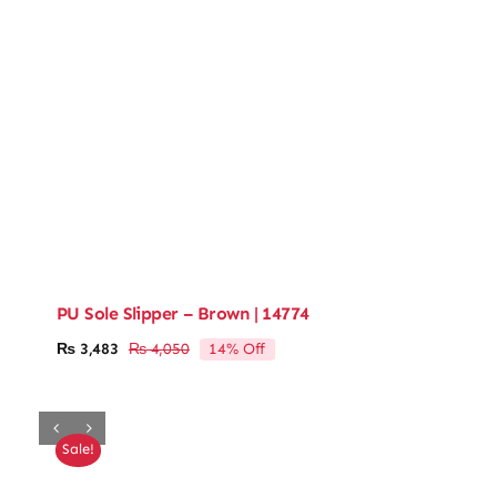
PU Sole Slipper – Brown | 14774
14% Off
₨
3,483
₨
4,050
Original
Current
price
price
was:
is:
₨ 4,050.
₨ 3,483.
Sale!