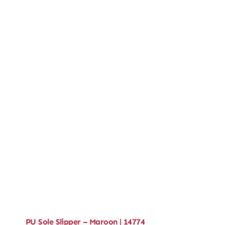
PU Sole Slipper – Maroon | 14774