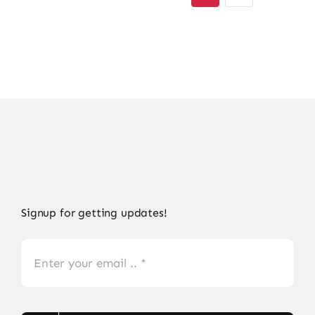
Signup for getting updates!