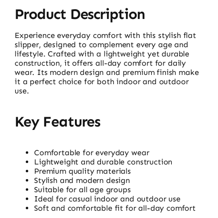
Product Description
Experience everyday comfort with this stylish flat
slipper, designed to complement every age and
lifestyle. Crafted with a lightweight yet durable
construction, it offers all-day comfort for daily
wear. Its modern design and premium finish make
it a perfect choice for both indoor and outdoor
use.
Key Features
Comfortable for everyday wear
Lightweight and durable construction
Premium quality materials
Stylish and modern design
Suitable for all age groups
Ideal for casual indoor and outdoor use
Soft and comfortable fit for all-day comfort