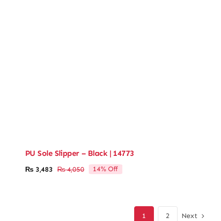
PU Sole Slipper – Black | 14773
14% Off
₨
3,483
₨
4,050
Original
Current
price
price
was:
is:
₨ 4,050.
₨ 3,483.
Next
1
2