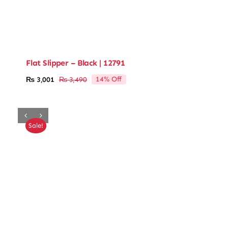
Flat Slipper – Black | 12791
14% Off
₨
3,001
₨
3,490
Original
Current
price
price
was:
is:
₨ 3,490.
₨ 3,001.
Sale!