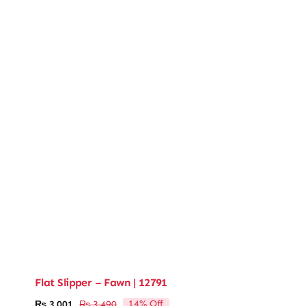
Flat Slipper – Fawn | 12791
14% Off
₨
3,001
₨
3,490