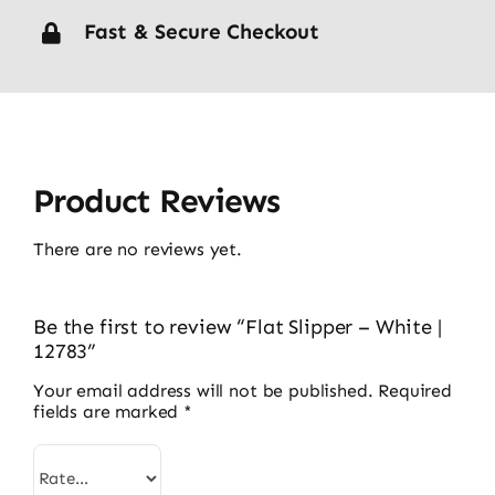
Fast & Secure Checkout
Product Reviews
There are no reviews yet.
Be the first to review “Flat Slipper – White |
12783”
Your email address will not be published.
Required
fields are marked
*