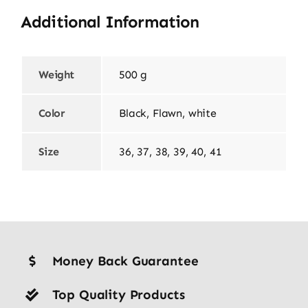
Additional Information
Weight
500 g
Color
Black, Flawn, white
Size
36, 37, 38, 39, 40, 41
Money Back Guarantee
Top Quality Products