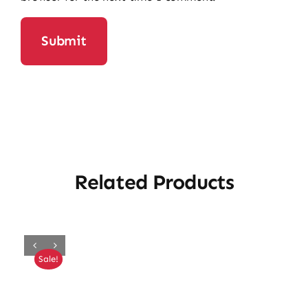
Related Products
Sale!