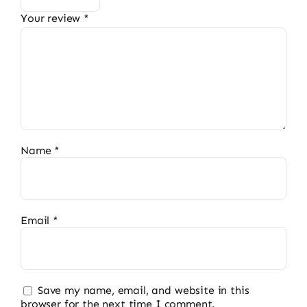
Your review
*
Name
*
Email
*
Save my name, email, and website in this
browser for the next time I comment.