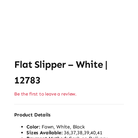
Flat Slipper – White |
12783
Be the first to leave a review.
Product Details
Color:
Fawn, White, Black
Sizes Available:
36,37,38,39,40,41