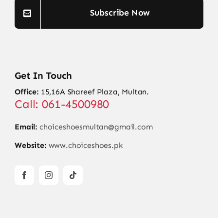
Subscribe Now
Get In Touch
Office:
15,16A Shareef Plaza, Multan.
Call: 061-4500980
Email:
choiceshoesmultan@gmail.com
Website:
www.choiceshoes.pk