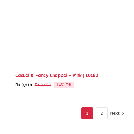
Casual & Fancy Chappal – Pink | 10182
14% Off
₨
3,010
₨
3,500
Original
Current
price
price
was:
is:
₨ 3,500.
₨ 3,010.
Next
1
2