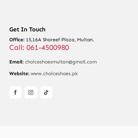
Get In Touch
Office:
15,16A Shareef Plaza, Multan.
Call: 061-4500980
Email:
choiceshoesmultan@gmail.com
Website:
www.choiceshoes.pk