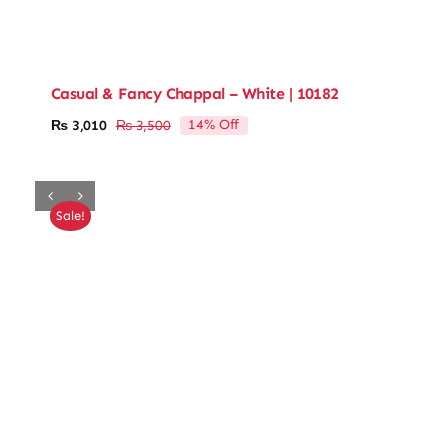
Casual & Fancy Chappal – White | 10182
14% Off
₨
3,010
₨
3,500
Original
Current
price
price
was:
is:
₨ 3,500.
₨ 3,010.
Sale!