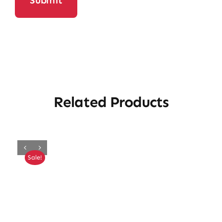
Related Products
Sale!