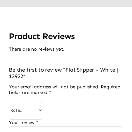
Product Reviews
There are no reviews yet.
Be the first to review “Flat Slipper – White |
12922”
Your email address will not be published.
Required
fields are marked
*
Your review
*