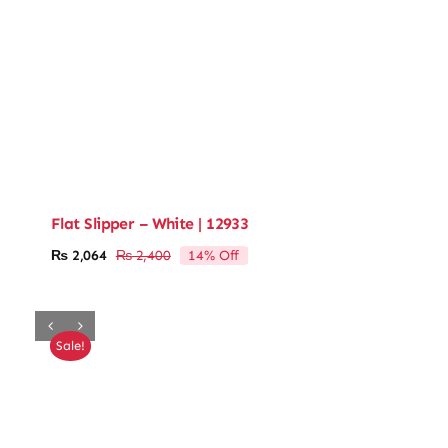
Flat Slipper – White | 12933
14% Off
₨
2,064
₨
2,400
Original
Current
price
price
was:
is:
₨ 2,400.
₨ 2,064.
Sale!