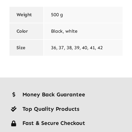
Weight
500 g
Color
Black, white
Size
36, 37, 38, 39, 40, 41, 42
Money Back Guarantee
Top Quality Products
Fast & Secure Checkout