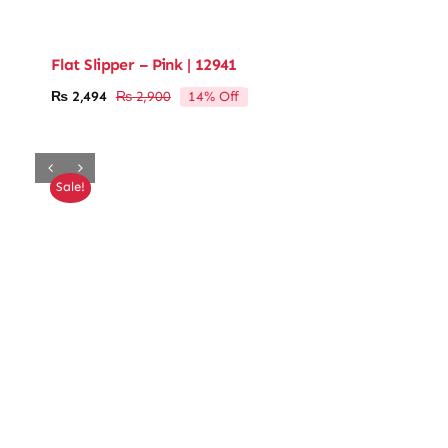
Flat Slipper – Pink | 12941
14% Off
₨
2,494
₨
2,900
Original
Current
price
price
was:
is:
₨ 2,900.
₨ 2,494.
Sale!