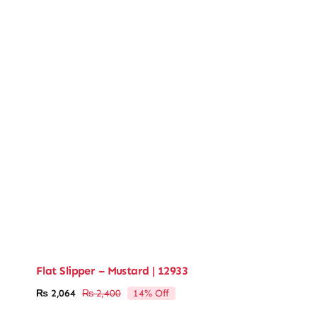
Flat Slipper – Mustard | 12933
14% Off
₨
2,064
₨
2,400
Original
Current
price
price