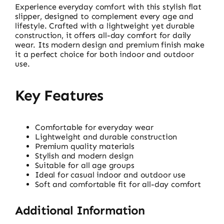
Experience everyday comfort with this stylish flat
slipper, designed to complement every age and
lifestyle. Crafted with a lightweight yet durable
construction, it offers all-day comfort for daily
wear. Its modern design and premium finish make
it a perfect choice for both indoor and outdoor
use.
Key Features
Comfortable for everyday wear
Lightweight and durable construction
Premium quality materials
Stylish and modern design
Suitable for all age groups
Ideal for casual indoor and outdoor use
Soft and comfortable fit for all-day comfort
Additional Information