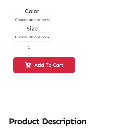
price
price
Color
was:
is:
₨ 3,400.
₨ 2,924.
Size
Flat
Slipper
–
Add To Cart
White
|
12922
quantity
Product Description