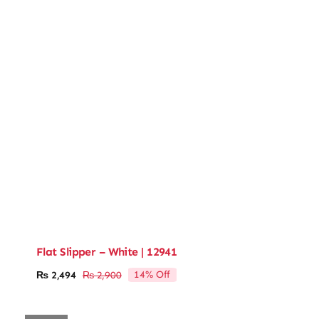
Flat Slipper – White | 12941
14% Off
₨
2,494
₨
2,900
Original
Current
price
price
was:
is: