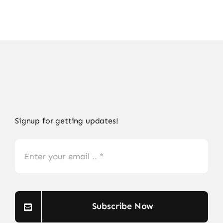
Signup for getting updates!
Subscribe Now