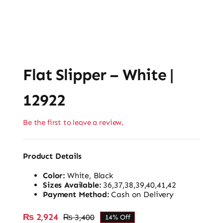
Flat Slipper – White |
12922
Be the first to leave a review.
Product Details
Color:
White, Black
Sizes Available:
36,37,38,39,40,41,42
Payment Method:
Cash on Delivery
₨
2,924
₨
3,400
14% Off
Original
Current