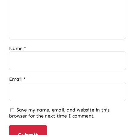
Name
*
Email
*
Save my name, email, and website in this
browser for the next time I comment.