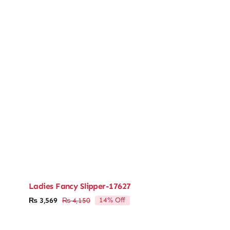
Ladies Fancy Slipper-17627
14% Off
₨
3,569
₨
4,150
Original
Current
price
price
was:
is: