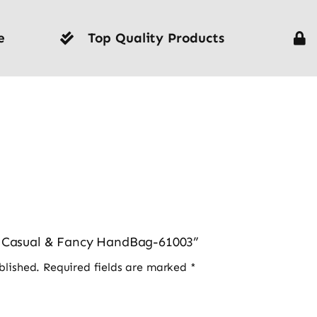
e
Top Quality Products
es Casual & Fancy HandBag-61003”
blished.
Required fields are marked
*