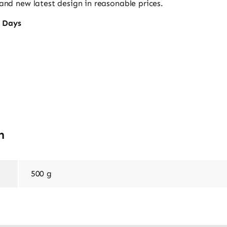
nd new latest design in reasonable prices.
s Days
n
500 g