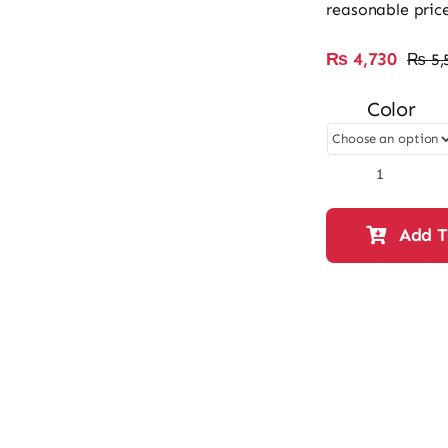
reasonable price
₨
4,730
₨
5,
Color
Ladies
Casual
&
Add T
Fancy
HandBag
61003
quantity