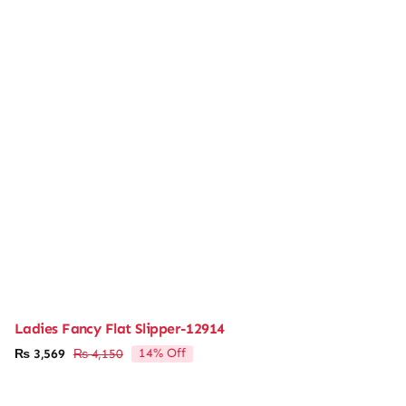
Ladies Fancy Flat Slipper-12914
14% Off
₨
3,569
₨
4,150
Original
Current
price
price
was:
is: