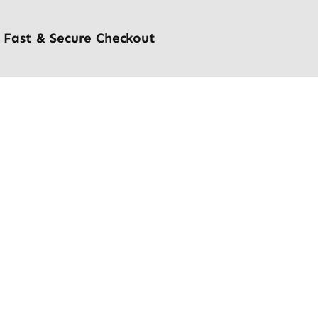
Fast & Secure Checkout