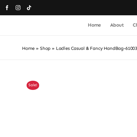
Skip
to
content
Home
About
C
Home
»
Shop
»
Ladies Casual & Fancy HandBag-6100
Sale!