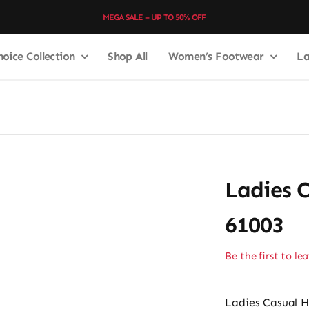
MEGA SALE – UP TO 50% OFF
hoice Collection
Shop All
Women’s Footwear
La
3
Ladies 
61003
Be the first to le
Ladies Casual H