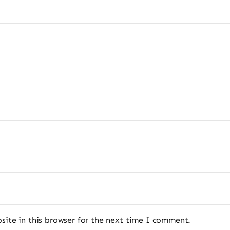
ite in this browser for the next time I comment.