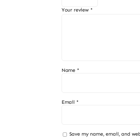
Your review
*
Name
*
Email
*
Save my name, email, and webs