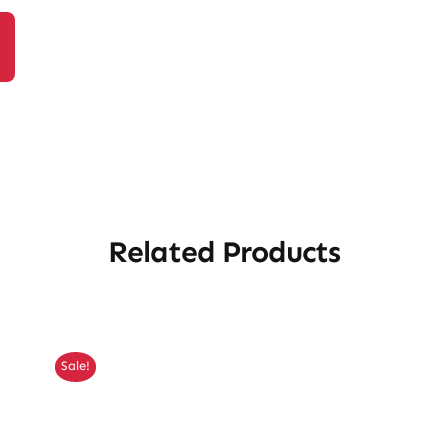
Related Products
Sale!