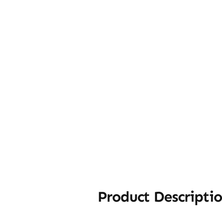
Product Descripti