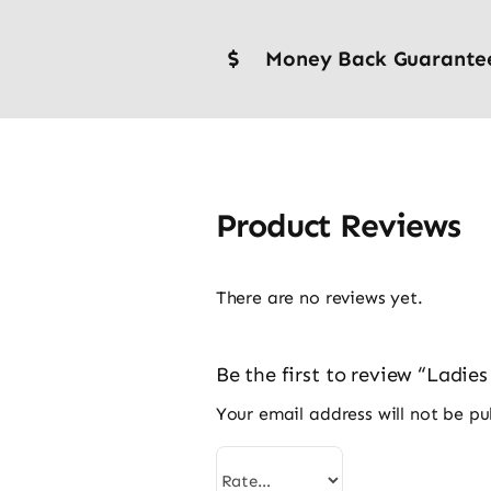
Money Back Guarante
Product Reviews
There are no reviews yet.
Be the first to review “Ladi
Your email address will not be pu