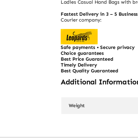
Ladies Casual Hand Bags with bra
Fastest Delivery in 3 – 5 Busines
Courier company:
Safe payments • Secure privacy
Choice guarantees
Best Price Guaranteed
Timely Delivery
Best Quality Guaranteed
Additional Informatio
Weight