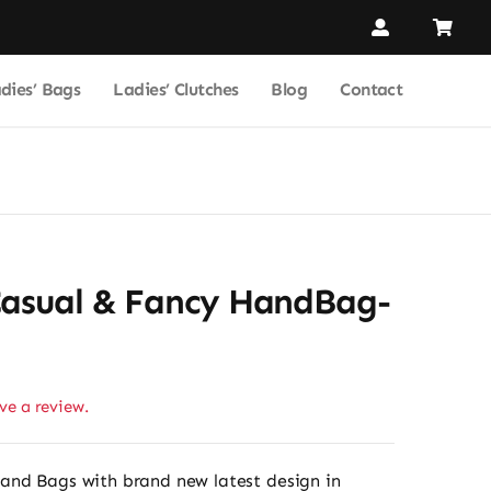
dies’ Bags
Ladies’ Clutches
Blog
Contact
Casual & Fancy HandBag-
ave a review.
and Bags with brand new latest design in