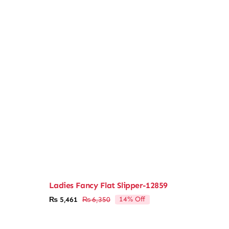
Ladies Fancy Flat Slipper-12859
14% Off
₨
5,461
₨
6,350
Original
Current
price
price
was:
is: