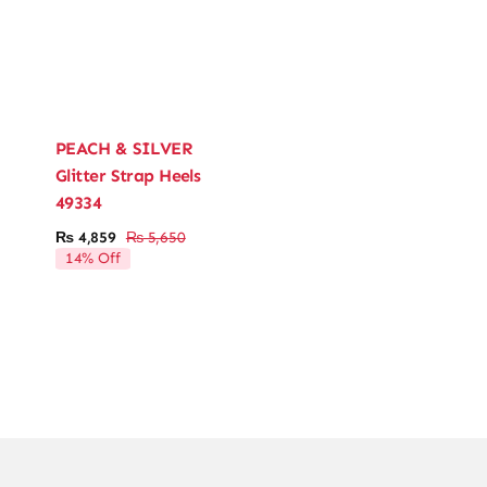
PEACH & SILVER
Glitter Strap Heels
49334
₨
4,859
₨
5,650
Original
Current
14% Off
price
price
was:
is:
₨ 5,650.
₨ 4,859.