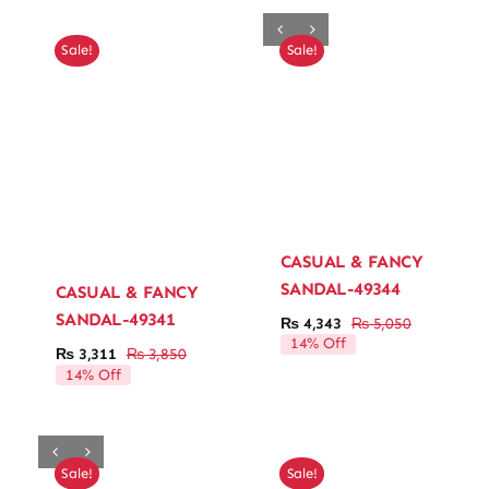
₨ 6,000.
₨ 5,160.
₨ 3,300.
₨ 2,838.
Sale!
Sale!
CASUAL & FANCY
SANDAL-49344
CASUAL & FANCY
SANDAL-49341
₨
4,343
₨
5,050
Original
Current
14% Off
price
price
₨
3,311
₨
3,850
Original
Current
was:
is:
14% Off
price
price
₨ 5,050.
₨ 4,343.
was:
is:
₨ 3,850.
₨ 3,311.
Sale!
Sale!