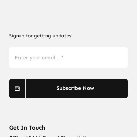
Signup for getting updates!
Subscribe Now
Get In Touch