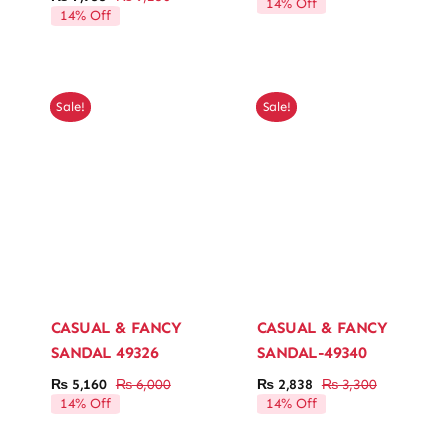
14% Off
Original
Current
price
price
14% Off
price
price
was:
is:
was:
is:
₨ 12,10
₨ 10,40
₨ 9,250.
₨ 7,955.
Sale!
Sale!
CASUAL & FANCY
CASUAL & FANCY
SANDAL 49326
SANDAL-49340
₨
5,160
₨
6,000
₨
2,838
₨
3,300
Original
Current
Original
Current
14% Off
14% Off
price
price
price
price
was:
is:
was:
is: