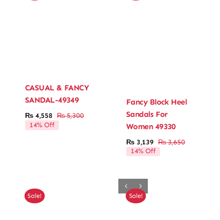
CASUAL & FANCY
SANDAL-49349
Fancy Block Heel
Sandals For
₨
4,558
₨
5,300
Original
Current
14% Off
Women 49330
price
price
was:
is:
₨
3,139
₨
3,650
Original
Current
₨ 5,300.
₨ 4,558.
14% Off
price
price
was:
is:
₨ 3,650.
₨ 3,139.
Sale!
Sale!