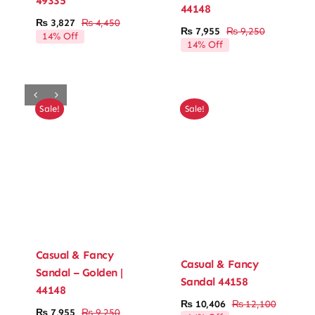
49335
44148
₨
3,827
₨
4,450
Original
Current
Ladies’ Clutches
₨
7,955
₨
9,250
14% Off
Original
Current
price
price
14% Off
price
price
was:
is:
was:
is:
Blog
₨ 4,450.
₨ 3,827.
₨ 9,250.
₨ 7,955.
Contact
Sale!
Sale!
Casual & Fancy
Casual & Fancy
Sandal – Golden |
Sandal 44158
44148
₨
10,406
₨
12,100
Original
Current
₨
7,955
₨
9,250