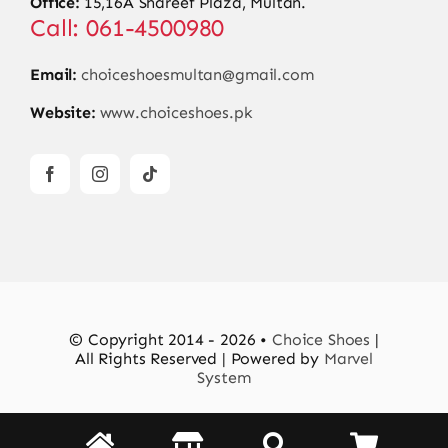
Office:
15,16A Shareef Plaza, Multan.
Call: 061-4500980
Email:
choiceshoesmultan@gmail.com
Website:
www.choiceshoes.pk
© Copyright 2014 - 2026 •
Choice Shoes
|
All Rights Reserved | Powered by
Marvel
System