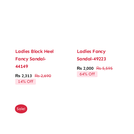
Ladies Block Heel
Ladies Fancy
Fancy Sandal-
Sandal-49223
44149
₨
2,000
₨
5,595
Original
Current
64% Off
₨
2,313
₨
2,690
price
price
Original
Current
14% Off
was:
is:
price
price
₨ 5,595.
₨ 2,000.
was:
is:
₨ 2,690.
₨ 2,313.
Sale!