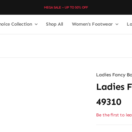
MEGA SALE – UP TO 50% OFF
hoice Collection
Shop All
Women’s Footwear
La
Ladies Fancy Bo
Ladies 
49310
Be the first to le