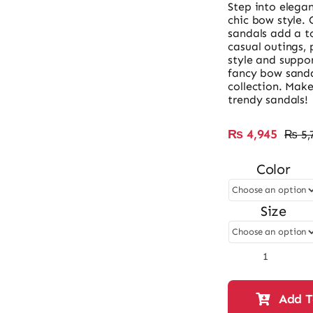
Step into elega
chic bow style. 
sandals add a to
casual outings, 
style and suppor
fancy bow sanda
collection. Make
trendy sandals!
₨
4,945
₨
5,
Color
Size
Ladies
Fancy
Bow
Add T
Style
Sandal-