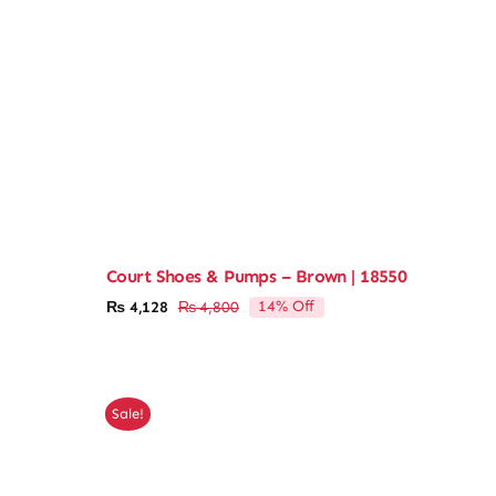
Court Shoes & Pumps – Brown | 18550
14% Off
₨
4,128
₨
4,800
Original
Current
price
price
was:
is:
₨ 4,800.
₨ 4,128.
Sale!