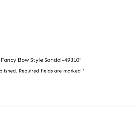
s Fancy Bow Style Sandal-49310”
blished.
Required fields are marked
*