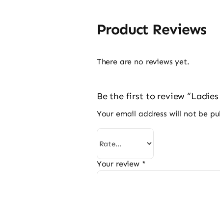
Product Reviews
There are no reviews yet.
Be the first to review “Ladie
Your email address will not be pu
Your review
*