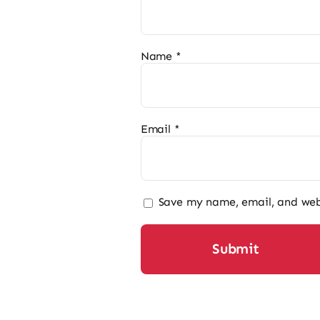
Name
*
Email
*
Save my name, email, and webs