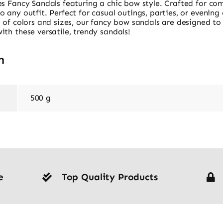
s Fancy Sandals featuring a chic bow style. Crafted for com
any outfit. Perfect for casual outings, parties, or evening e
 of colors and sizes, our fancy bow sandals are designed to
th these versatile, trendy sandals!
n
500 g
e
Top Quality Products