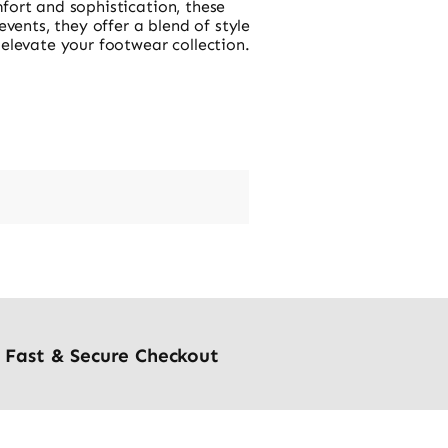
fort and sophistication, these
vents, they offer a blend of style
 elevate your footwear collection.
Fast & Secure Checkout