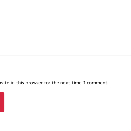
ite in this browser for the next time I comment.