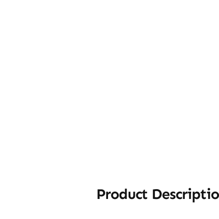
Product Descripti