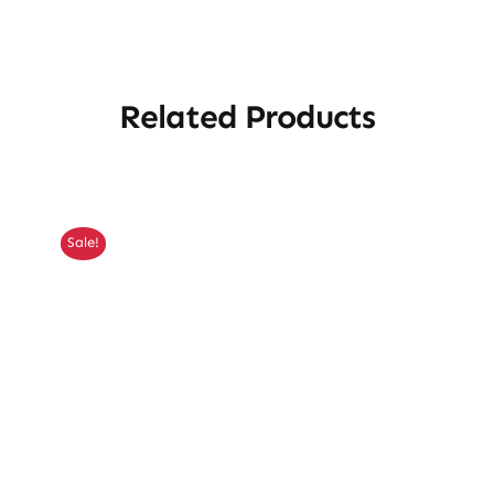
Related Products
Sale!