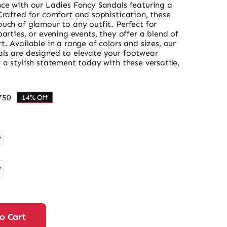
nce with our Ladies Fancy Sandals featuring a
Crafted for comfort and sophistication, these
uch of glamour to any outfit. Perfect for
parties, or evening events, they offer a blend of
t. Available in a range of colors and sizes, our
ls are designed to elevate your footwear
 a stylish statement today with these versatile,
750
14% Off
Original
Current
price
price
was:
is:
₨ 5,750.
₨ 4,945.
o Cart