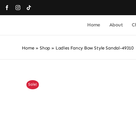
Skip
to
content
Home
About
C
Home
»
Shop
»
Ladies Fancy Bow Style Sandal-49310
Sale!