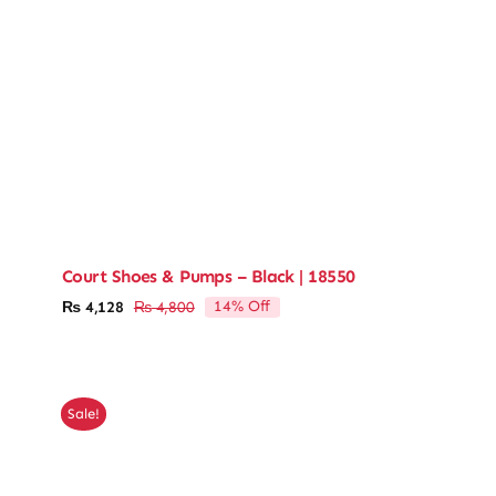
Court Shoes & Pumps – Black | 18550
14% Off
₨
4,128
₨
4,800
Original
Current
price
price
was:
is:
₨ 4,800.
₨ 4,128.
Sale!