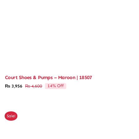
Court Shoes & Pumps – Maroon | 18507
14% Off
₨
3,956
₨
4,600
Original
Current
price
price
was:
is:
₨ 4,600.
₨ 3,956.
Sale!