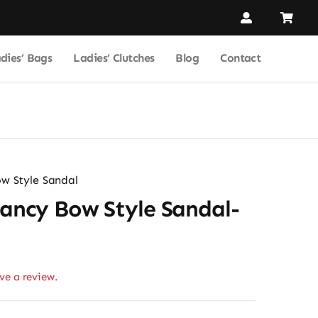
dies’ Bags
Ladies’ Clutches
Blog
Contact
w Style Sandal
Fancy Bow Style Sandal-
ave a review.