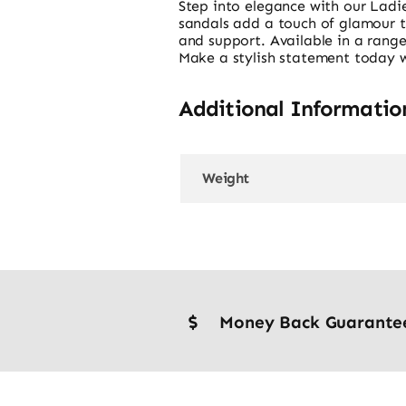
Step into elegance with our Ladie
sandals add a touch of glamour to 
and support. Available in a range
Make a stylish statement today wi
Additional Informatio
Weight
Money Back Guarante