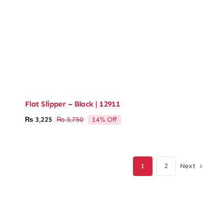
Flat Slipper – Black | 12911
14% Off
₨
3,225
₨
3,750
Original
Current
price
price
was:
is:
₨ 3,750.
₨ 3,225.
Next
1
2