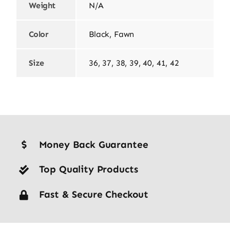
Weight
N/A
Color
Black, Fawn
Size
36, 37, 38, 39, 40, 41, 42
Money Back Guarantee
Top Quality Products
Fast & Secure Checkout