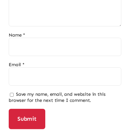
Name
*
Email
*
Save my name, email, and website in this
browser for the next time I comment.