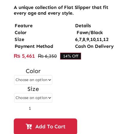
A unique collection of Flat Slipper that fit
every age and every style.
Feature
Details
Color
Fawn/Black
Size
6,7,8,9,10,11,12
Payment Method
Cash On Delivery
₨
5,461
₨
6,350
14% Off
Original
Current
price
price
Color
was:
is:
₨ 6,350.
₨ 5,461.
Size
Ladies
Fancy
Flat
Add To Cart
Slipper-
12859