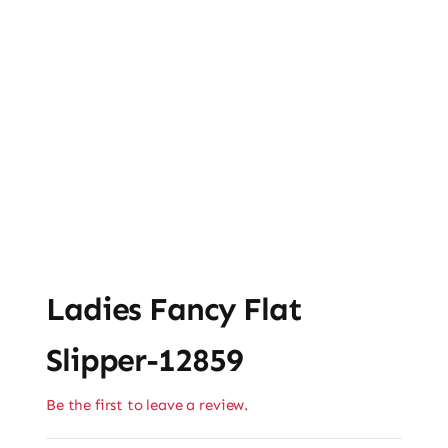
Ladies Fancy Flat
Slipper-12859
Be the first to leave a review.