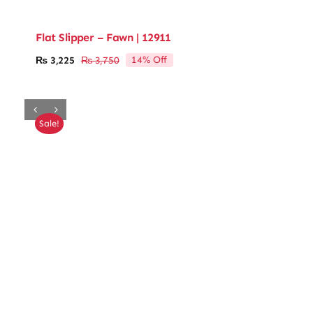
Flat Slipper – Fawn | 12911
14% Off
₨
3,225
₨
3,750
Original
Current
price
price
was:
is:
₨ 3,750.
₨ 3,225.
Sale!