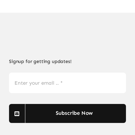
Signup for getting updates!
Subscribe Now