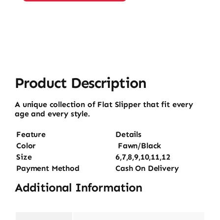
quantity
Product Description
A unique collection of Flat Slipper that fit every
age and every style.
Feature
Details
Color
Fawn/Black
Size
6,7,8,9,10,11,12
Payment Method
Cash On Delivery
Additional Information