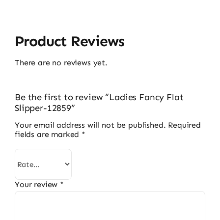
Product Reviews
There are no reviews yet.
Be the first to review “Ladies Fancy Flat
Slipper-12859”
Your email address will not be published.
Required
fields are marked
*
Your review
*