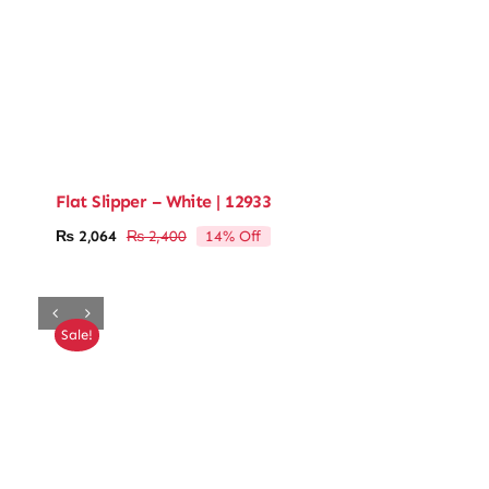
Flat Slipper – White | 12933
14% Off
₨
2,064
₨
2,400
Original
Current
price
price
was:
is:
₨ 2,400.
₨ 2,064.
Sale!