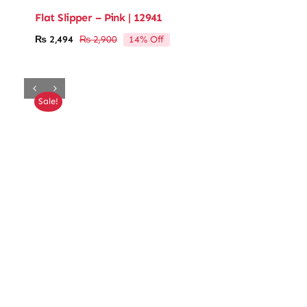
Flat Slipper – Pink | 12941
14% Off
₨
2,494
₨
2,900
Original
Current
price
price
was:
is:
₨ 2,900.
₨ 2,494.
Sale!