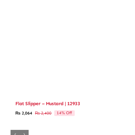
Flat Slipper – Mustard | 12933
14% Off
₨
2,064
₨
2,400
Original
Current
price
price
was:
is:
₨ 2,400.
₨ 2,064.