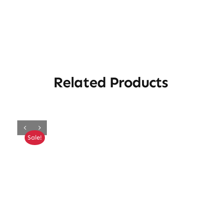
Related Products
Sale!