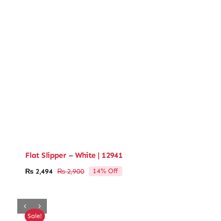
Flat Slipper – White | 12941
14% Off
₨
2,494
₨
2,900
Original
Current
price
price
was:
is:
₨ 2,900.
₨ 2,494.
Sale!