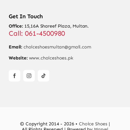
Get In Touch
Office:
15,16A Shareef Plaza, Multan.
Call: 061-4500980
Email:
choiceshoesmultan@gmail.com
Website:
www.choiceshoes.pk
© Copyright 2014 - 2026 •
Choice Shoes
|
All Rights Reserved | Powered by
Marvel