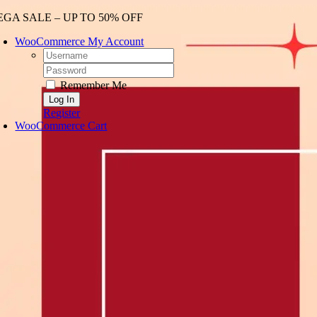
Skip
GA SALE – UP TO 50% OFF
to
WooCommerce My Account
content
Username:
Password:
Remember Me
Register
WooCommerce Cart