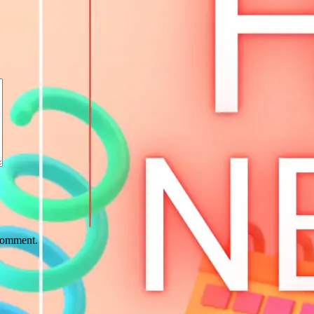
 comment.