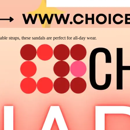
ble straps, these sandals are perfect for all-day wear.