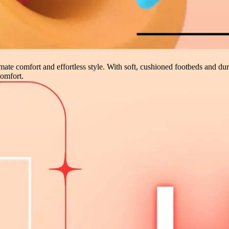
imate comfort and effortless style. With soft, cushioned footbeds and dura
comfort.