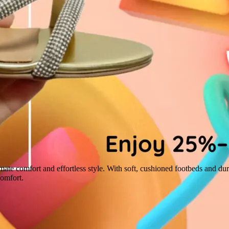
imate comfort and effortless style. With soft, cushioned footbeds and dura
comfort.