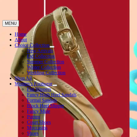
MENU
Home
About
Choice Collection
New Arrivals
Eid Collection
Summer Collection
Winter Collection
Wedding Collection
Shop All
Women’s Footwear
Flat Slippers
Fancy High Heel Sandals
Formal Sandals
Block Heel Slipper
Fancy Mule
Pumps
Court Shoes
Moccasins
Shoes