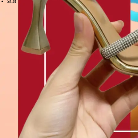
Sale!