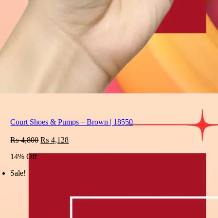
Court Shoes & Pumps – Brown | 18550
Original
Current
₨
4,800
₨
4,128
price
price
14% Off
was:
is:
₨ 4,800.
₨ 4,128.
Sale!