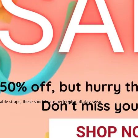
ble straps, these sandals are perfect for all-day wear.