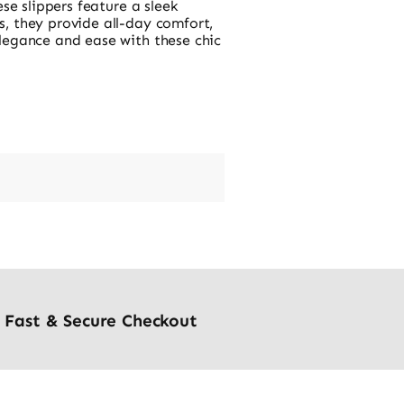
se slippers feature a sleek
, they provide all-day comfort,
legance and ease with these chic
Fast & Secure Checkout