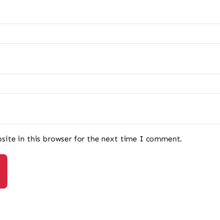
ite in this browser for the next time I comment.