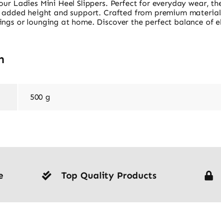
our Ladies Mini Heel Slippers. Perfect for everyday wear, the
or added height and support. Crafted from premium materials
ings or lounging at home. Discover the perfect balance of e
n
500 g
e
Top Quality Products