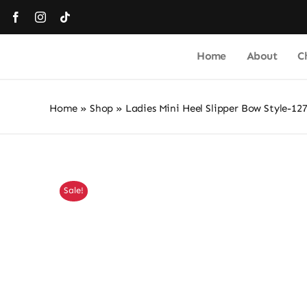
Skip
to
content
Home
About
C
Home
»
Shop
»
Ladies Mini Heel Slipper Bow Style-12
Sale!