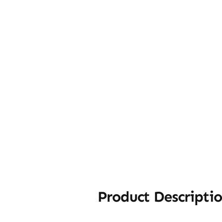
Product Descripti