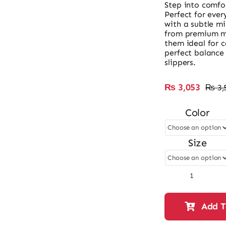
Step into comfor
Perfect for ever
with a subtle m
from premium ma
them ideal for 
perfect balance 
slippers.
₨
3,053
₨
3,
Color
Size
Ladies
Mini
Heel
Add T
Slipper
Bow
Style-