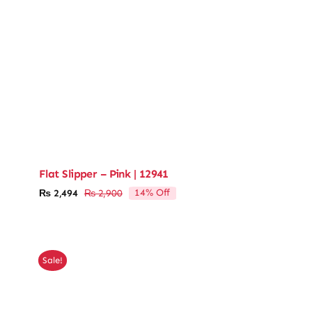
Flat Slipper – Pink | 12941
14% Off
₨
2,494
₨
2,900
Original
Current
price
price
was:
is:
₨ 2,900.
₨ 2,494.
Sale!