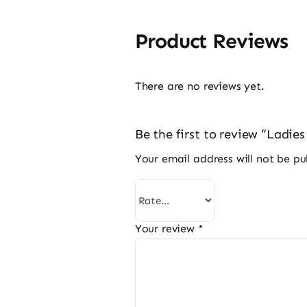
Product Reviews
There are no reviews yet.
Be the first to review “Ladie
Your email address will not be pu
Your review
*