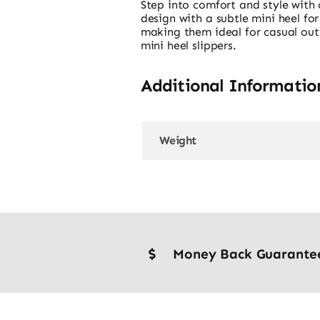
Step into comfort and style with 
design with a subtle mini heel f
making them ideal for casual out
mini heel slippers.
Additional Informatio
Weight
Money Back Guarante