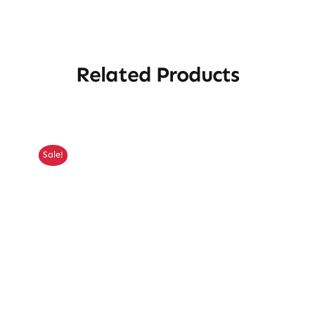
Related Products
Sale!