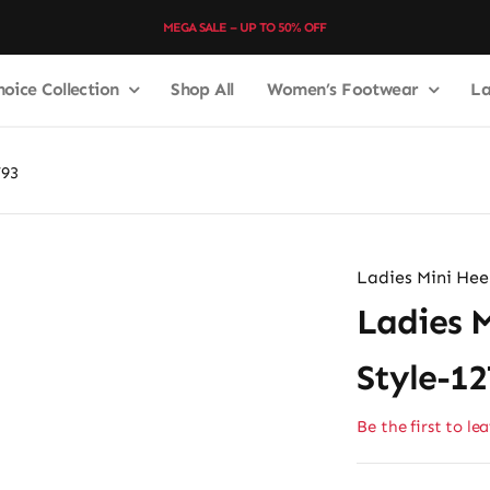
MEGA SALE – UP TO 50% OFF
hoice Collection
Shop All
Women’s Footwear
La
793
Ladies Mini Heel
Ladies M
Style-1
Be the first to le