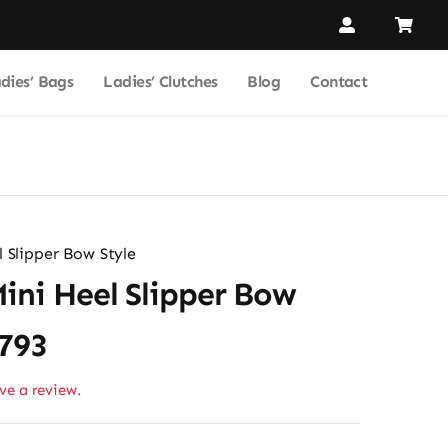
dies’ Bags
Ladies’ Clutches
Blog
Contact
 Slipper Bow Style
ini Heel Slipper Bow
2793
ave a review.