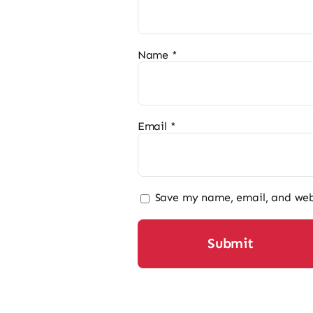
Name
*
Email
*
Save my name, email, and webs