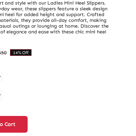
t and style with our Ladies Mini Heel Slippers.
yday wear, these slippers feature a sleek design
ini heel for added height and support. Crafted
terials, they provide all-day comfort, making
casual outings or lounging at home. Discover the
of elegance and ease with these chic mini heel
550
14% Off
Original
Current
price
price
was:
is:
₨ 3,550.
₨ 3,053.
o Cart