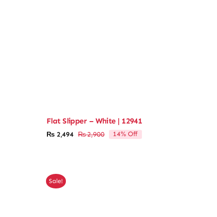
Flat Slipper – White | 12941
14% Off
₨
2,494
₨
2,900
Original
Current
price
price
was:
is:
₨ 2,900.
₨ 2,494.
Sale!