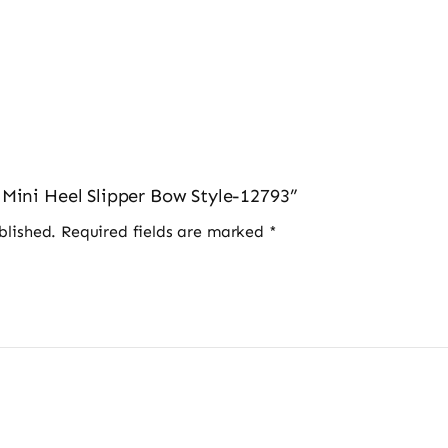
s Mini Heel Slipper Bow Style-12793”
blished.
Required fields are marked
*