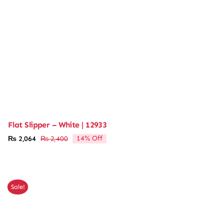
Flat Slipper – White | 12933
14% Off
₨
2,064
₨
2,400
Original
Current
price
price
was:
is:
₨ 2,400.
₨ 2,064.
Sale!