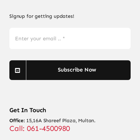
Signup for getting updates!
Subscribe Now
Get In Touch
Office:
15,16A Shareef Plaza, Multan.
Call: 061-4500980