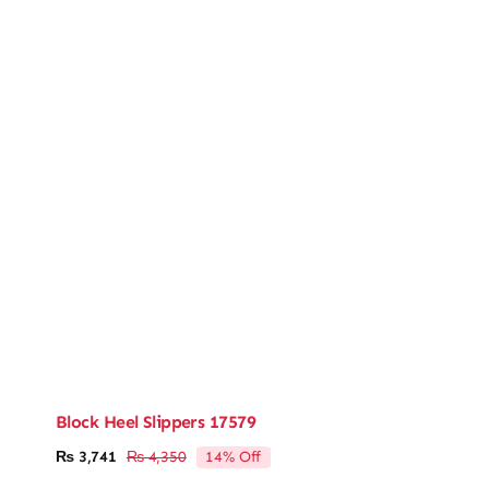
Block Heel Slippers 17579
14% Off
₨
3,741
₨
4,350
Original
Current
price
price