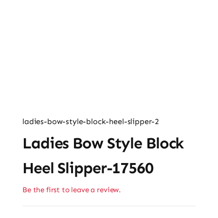
Ladies’ Clutches
Blog
Contact
ladies-bow-style-block-heel-slipper-2
Ladies Bow Style Block
Heel Slipper-17560
Be the first to leave a review.