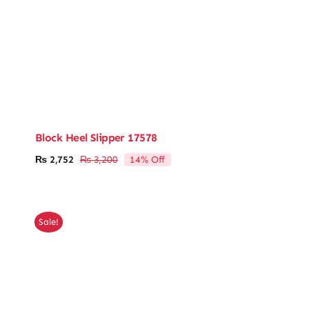
Block Heel Slipper 17578
14% Off
₨
2,752
₨
3,200
Original
Current
price
price
was:
is:
₨ 3,200.
₨ 2,752.
Sale!