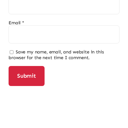
Email
*
Save my name, email, and website in this
browser for the next time I comment.