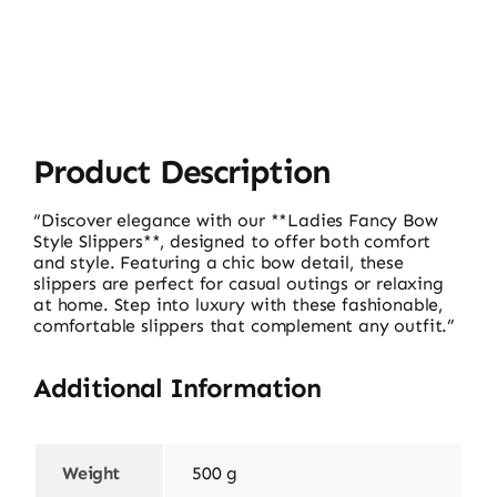
17560
quantity
Product Description
“Discover elegance with our **Ladies Fancy Bow
Style Slippers**, designed to offer both comfort
and style. Featuring a chic bow detail, these
slippers are perfect for casual outings or relaxing
at home. Step into luxury with these fashionable,
comfortable slippers that complement any outfit.”
Additional Information
Weight
500 g