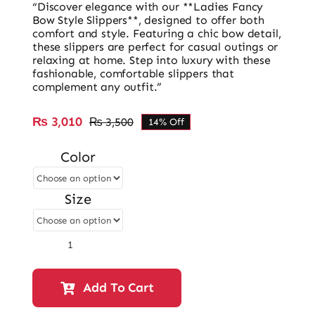
“Discover elegance with our **Ladies Fancy
Bow Style Slippers**, designed to offer both
comfort and style. Featuring a chic bow detail,
these slippers are perfect for casual outings or
relaxing at home. Step into luxury with these
fashionable, comfortable slippers that
complement any outfit.”
₨
3,010
₨
3,500
14% Off
Original
Current
price
price
Color
was:
is:
₨ 3,500.
₨ 3,010.
Size
Ladies
Bow
Style
Add To Cart
Block
Heel
Slipper-