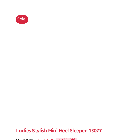
was:
is:
₨ 4,350.
₨ 3,741.
Sale!
Ladies Stylish Mini Heel Sleeper-13077