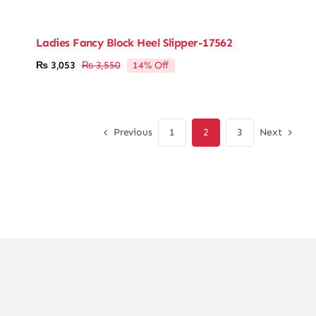
Ladies Fancy Block Heel Slipper-17562
14% Off
₨
3,053
₨
3,550
Original
Current
price
price
was:
is:
₨ 3,550.
₨ 3,053.
Previous
Next
1
2
3