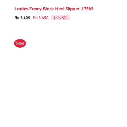
Ladies Fancy Block Heel Slipper-17565
14% Off
₨
3,139
₨
3,650
Original
Current
price
price
was:
is:
₨ 3,650.
₨ 3,139.
Sale!