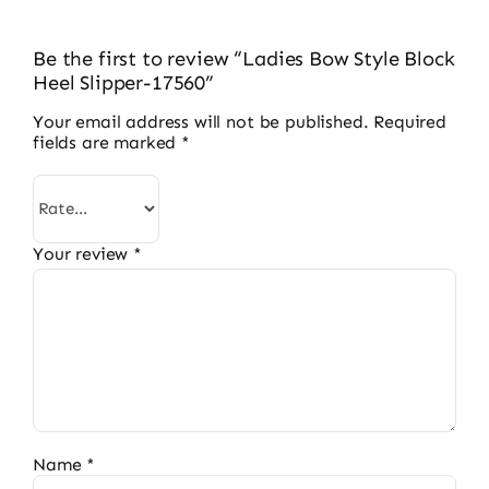
Be the first to review “Ladies Bow Style Block
Heel Slipper-17560”
Your email address will not be published.
Required
fields are marked
*
Your review
*
Name
*