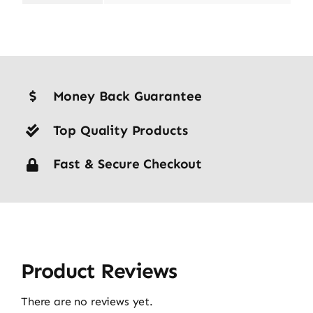
Money Back Guarantee
Top Quality Products
Fast & Secure Checkout
Product Reviews
There are no reviews yet.