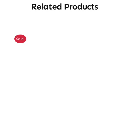
Related Products
Sale!