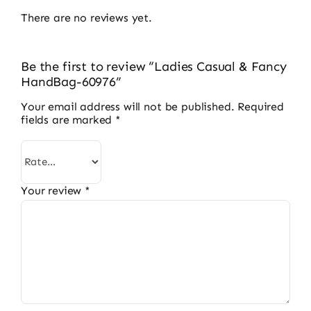
There are no reviews yet.
Be the first to review “Ladies Casual & Fancy
HandBag-60976”
Your email address will not be published.
Required
fields are marked
*
Your review
*