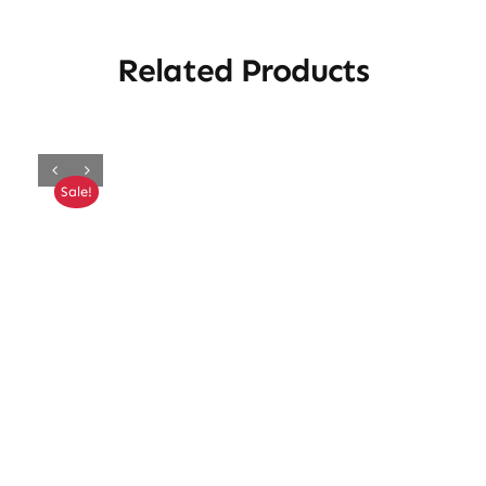
Related Products
Sale!