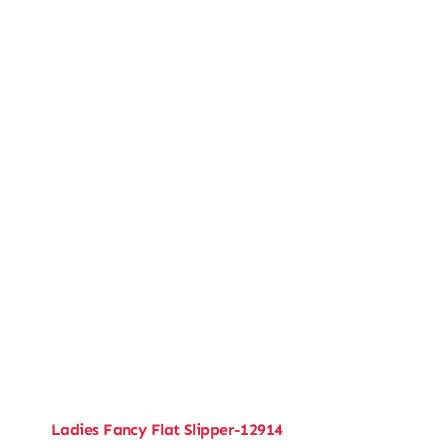
Ladies Fancy Flat Slipper-12914