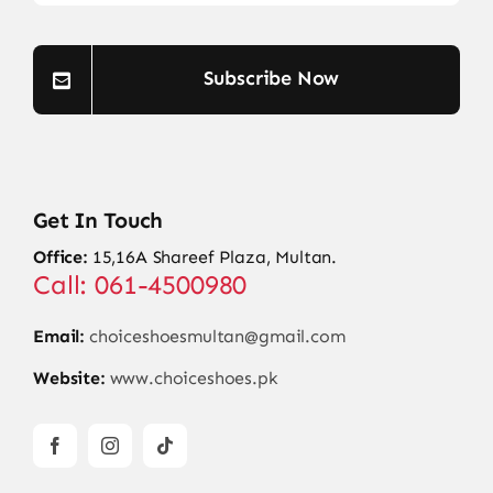
Subscribe Now
Get In Touch
Office:
15,16A Shareef Plaza, Multan.
Call: 061-4500980
Email:
choiceshoesmultan@gmail.com
Website:
www.choiceshoes.pk