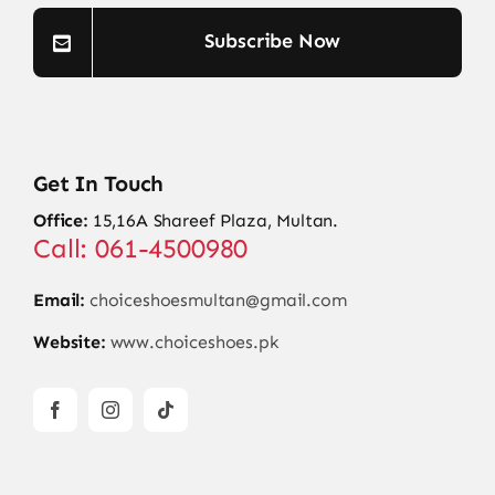
Subscribe Now
Get In Touch
Office:
15,16A Shareef Plaza, Multan.
Call: 061-4500980
Email:
choiceshoesmultan@gmail.com
Website:
www.choiceshoes.pk