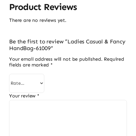
Product Reviews
There are no reviews yet.
Be the first to review “Ladies Casual & Fancy
HandBag-61009”
Your email address will not be published.
Required
fields are marked
*
Your review
*