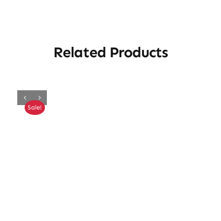
Related Products
Sale!