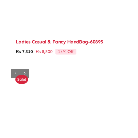
Ladies Casual & Fancy HandBag-60895
14% Off
₨
7,310
₨
8,500
Original
Current
price
price
was:
is:
₨ 8,500.
₨ 7,310.
Sale!