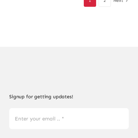
Next
1
2
Signup for getting updates!