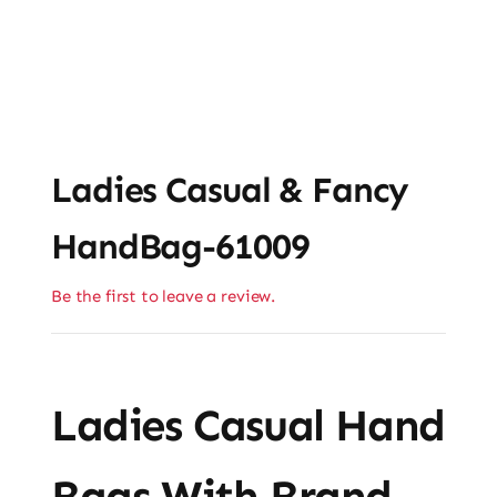
Ladies Casual & Fancy
HandBag-61009
Be the first to leave a review.
Ladies Casual Hand
Bags With Brand