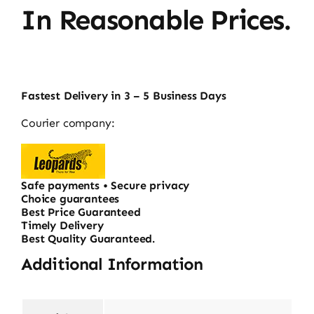
In Reasonable Prices.
Fastest Delivery in 3 – 5 Business Days
Courier company:
Safe payments • Secure privacy
Choice guarantees
Best Price Guaranteed
Timely Delivery
Best Quality Guaranteed.
Additional Information