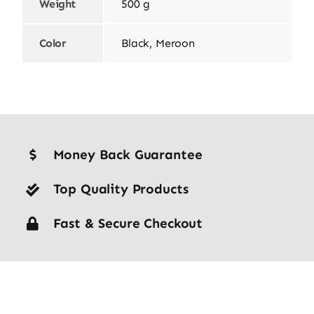
Weight
500 g
Color
Black, Meroon
Money Back Guarantee
Top Quality Products
Fast & Secure Checkout