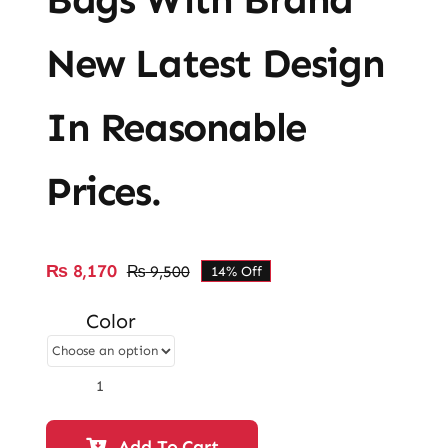
New Latest Design
In Reasonable
Prices.
₨
8,170
₨
9,500
14% Off
Original
Current
price
price
Color
was:
is:
₨ 9,500.
₨ 8,170.
Ladies
Casual
&
Add To Cart
Fancy