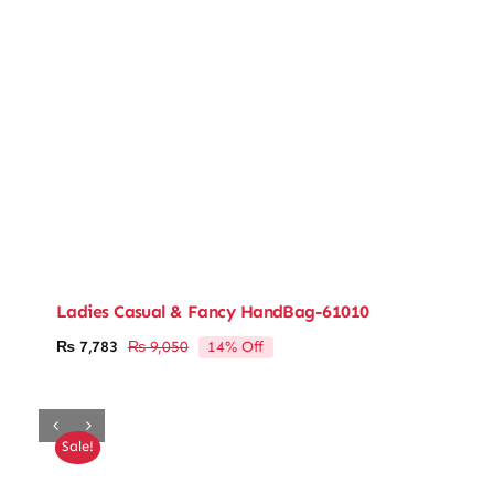
Ladies Casual & Fancy HandBag-61010
14% Off
₨
7,783
₨
9,050
Original
Current
price
price
was:
is:
₨ 9,050.
₨ 7,783.
Sale!