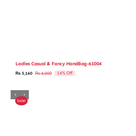
Ladies Casual & Fancy HandBag-61004
14% Off
₨
5,160
₨
6,000
Original
Current
price
price
was:
is:
₨ 6,000.
₨ 5,160.
Sale!