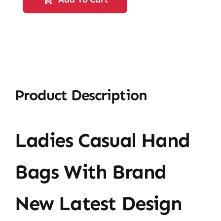
HandBag-
61009
quantity
Product Description
Ladies Casual Hand
Bags With Brand
New Latest Design