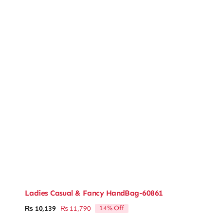
Ladies Casual & Fancy HandBag-60861
14% Off
₨
10,139
₨
11,790
Original
Current