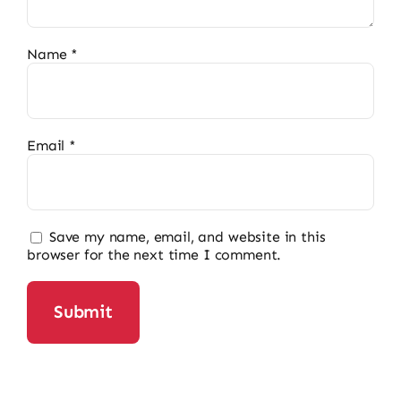
Name
*
Email
*
Save my name, email, and website in this
browser for the next time I comment.