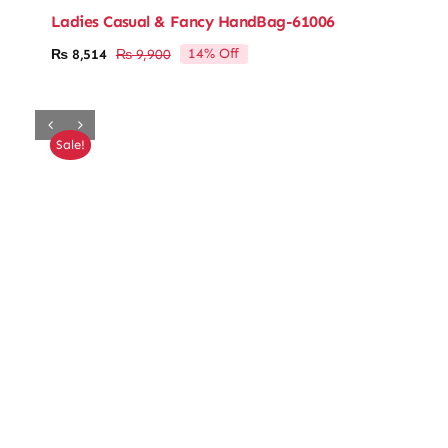
Ladies Casual & Fancy HandBag-61006
14% Off
₨
8,514
₨
9,900
Original
Current
price
price
was:
is:
₨ 9,900.
₨ 8,514.
Sale!