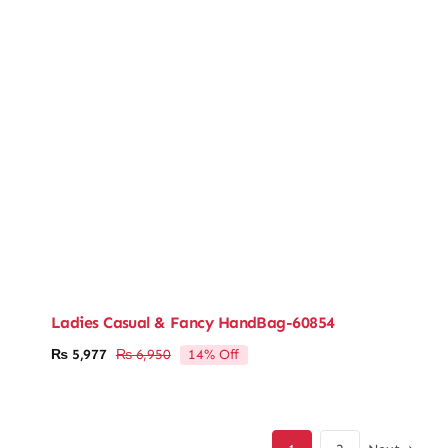
Ladies Casual & Fancy HandBag-60854
14% Off
₨
5,977
₨
6,950
Original
Current
price
price
was:
is:
₨ 6,950.
₨ 5,977.